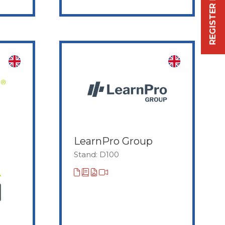
REGISTER FREE NOW
LearnPro Group
Stand: D100