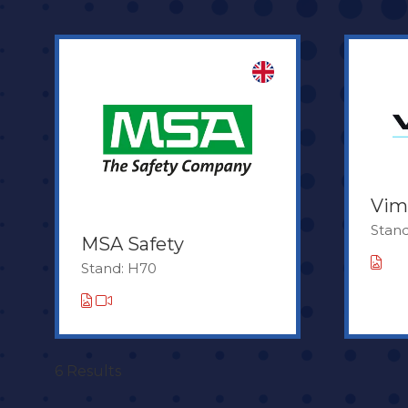
Vim
Stand
MSA Safety
Stand: H70
6 Results