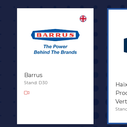
Barrus
Stand: D30
Hai
Pro
Ver
Stan