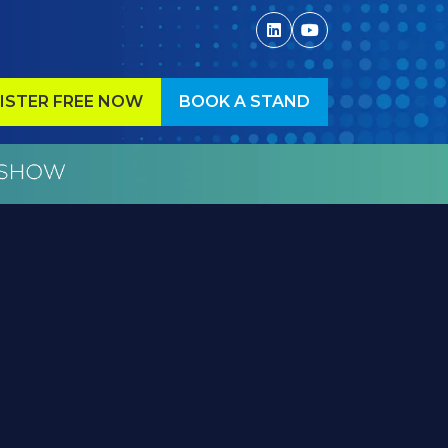
ISTER FREE NOW
BOOK A STAND
ENS
(OPENS
IN
A
W
NEW
)
TAB)