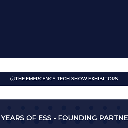
THE EMERGENCY TECH SHOW EXHIBITORS
(OPENS
IN
A
NEW
TAB)
 YEARS OF ESS - FOUNDING PARTN