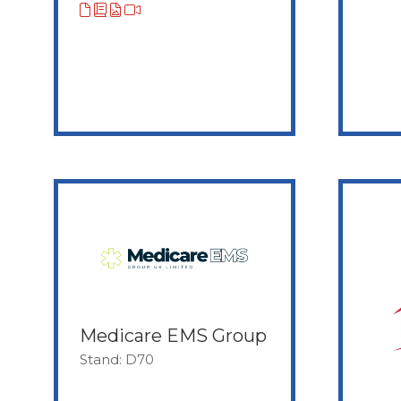
Medicare EMS Group
Stand: D70