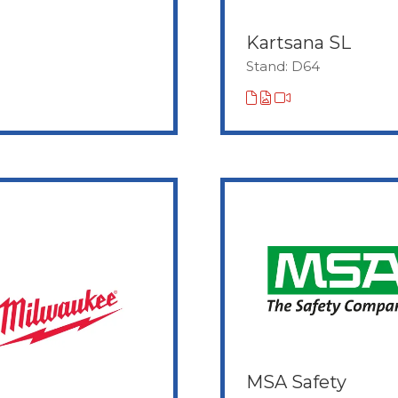
Kartsana SL
Stand: D64
MSA Safety