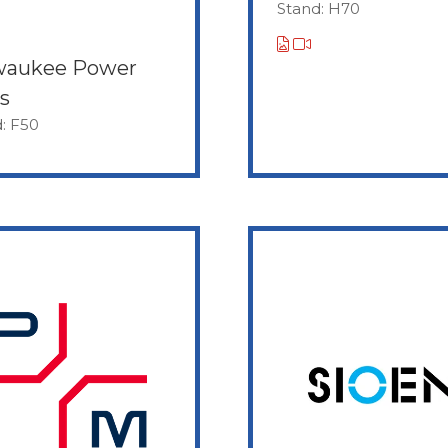
Stand: H70
waukee Power
s
: F50