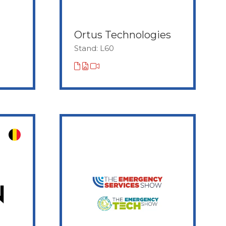
Ortus Technologies
Stand: L60