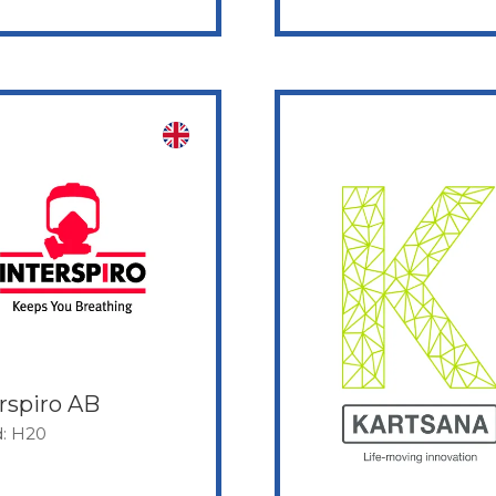
rspiro AB
d: H20