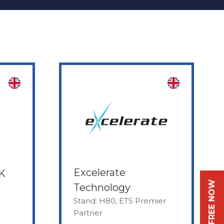
Excelerate
UK
Technology
Stand: H80, ETS Premier
Partner