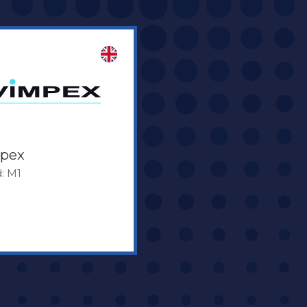
pex
: M1