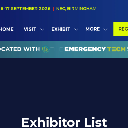
16-17 SEPTEMBER 2026
|
NEC, BIRMINGHAM
MORE
REG
HOME
VISIT
EXHIBIT
SHOW
SHOW
SHOW
(OP
SUBMENU
SUBMENU
MORE
IN
FOR:
FOR:
MENU
A
VISIT
EXHIBIT
ITEMS
NE
TAB
Exhibitor List