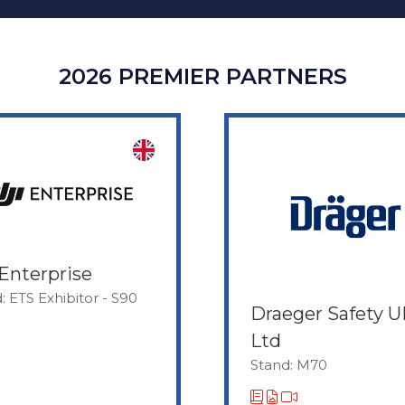
2026 PREMIER PARTNERS
Enterprise
: ETS Exhibitor - S90
Draeger Safety 
Ltd
Stand: M70