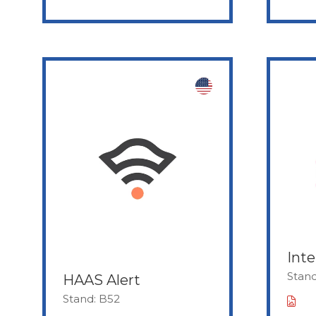
Inte
Stan
HAAS Alert
Stand: B52