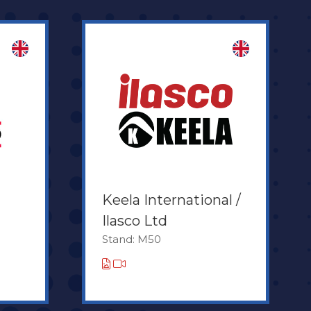
Keela International /
Ilasco Ltd
Stand: M50