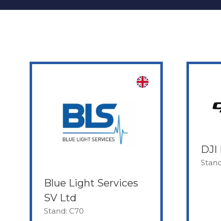
DJI 
Stand
Blue Light Services
SV Ltd
Stand: C70