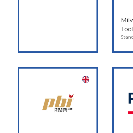
Mil
Tool
Stand