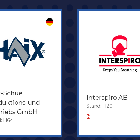
x-Schue
Interspiro AB
duktions-und
Stand: H20
triebs GmbH
d: H64