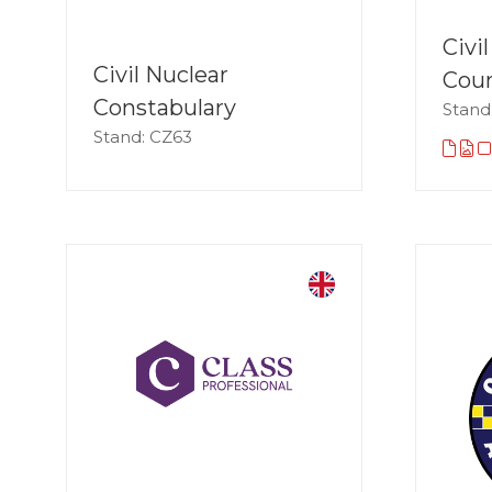
Civi
Civil Nuclear
Coun
Constabulary
Stand
Stand: CZ63