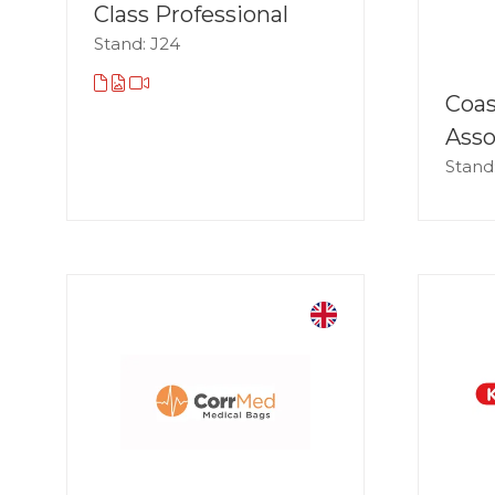
Class Professional
Stand: J24
Coa
Asso
Stand