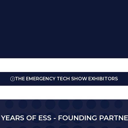
THE EMERGENCY TECH SHOW EXHIBITORS
(OPENS
IN
A
NEW
TAB)
 YEARS OF ESS - FOUNDING PARTN