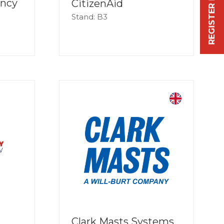
REGISTER FREE NOW
ency
CitizenAid
Stand: B3
Clark Masts Systems