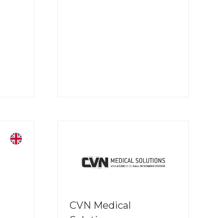
CVN Medical