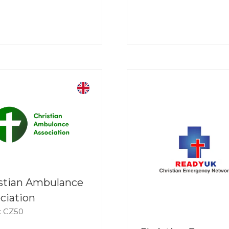
stian Ambulance
ciation
: CZ50