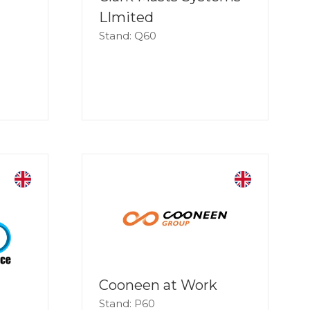
LImited
Stand: Q60
Cooneen at Work
Stand: P60