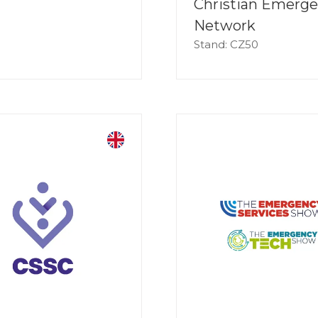
Christian Emerg
Network
Stand: CZ50