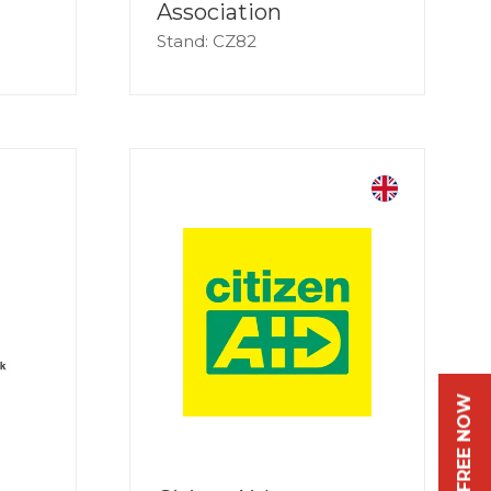
Association
Stand: CZ82