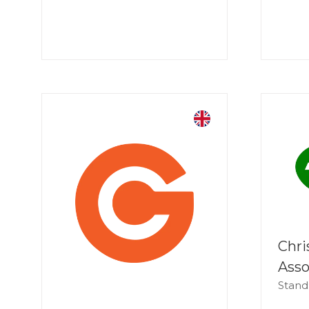
Chri
Asso
Stand