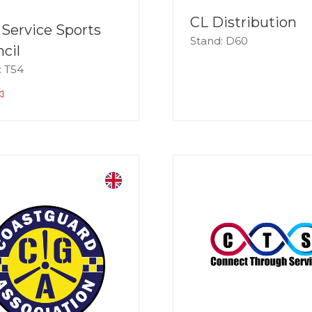
CL Distribution
l Service Sports
Stand: D60
cil
: T54