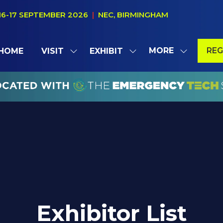
16-17 SEPTEMBER 2026
|
NEC, BIRMINGHAM
MORE
REG
HOME
VISIT
EXHIBIT
SHOW
SHOW
SHOW
(OP
SUBMENU
SUBMENU
MORE
IN
FOR:
FOR:
MENU
A
VISIT
EXHIBIT
ITEMS
NE
TAB
Exhibitor List