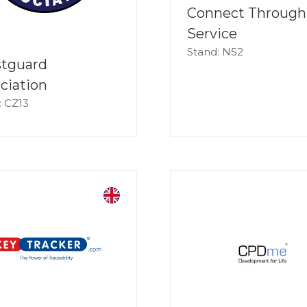
Connect Through
Service
Stand: N52
stguard
ciation
: CZ13