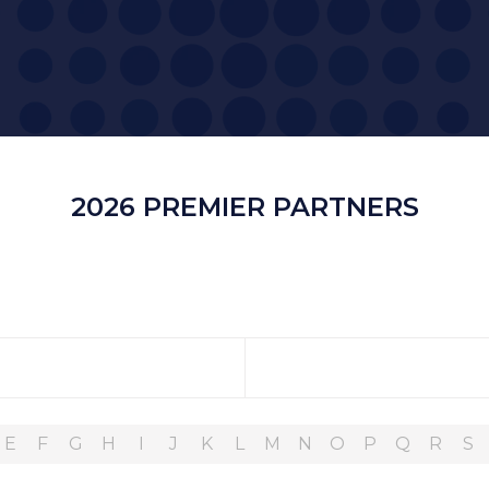
2026 PREMIER PARTNERS
E
F
G
H
I
J
K
L
M
N
O
P
Q
R
S