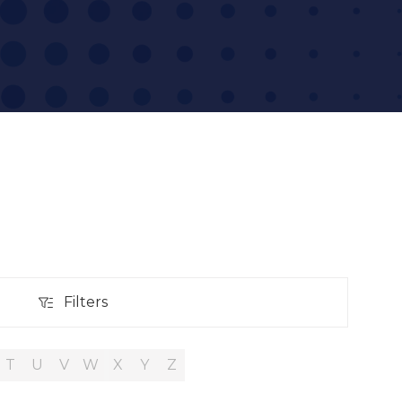
Filters
Filters
T
U
V
W
X
Y
Z