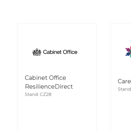
Cabinet Office
Care
ResilienceDirect
Stand
Stand: CZ28