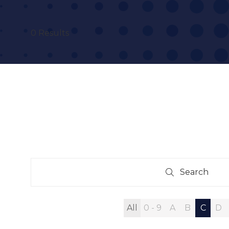
0 Results
Search
Search
All
0 - 9
A
B
C
D