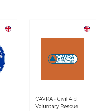
CAVRA - Civil Aid
Voluntary Rescue