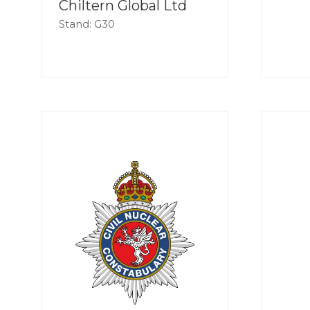
Chiltern Global Ltd
Stand: G30