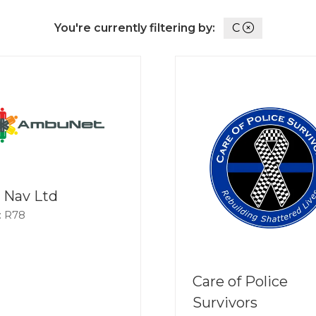
You're currently filtering by:
C
 Nav Ltd
: R78
Care of Police
Survivors