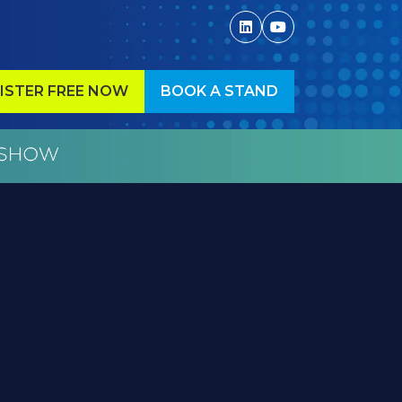
ISTER FREE NOW
BOOK A STAND
ENS
(OPENS
IN
A
W
NEW
)
TAB)