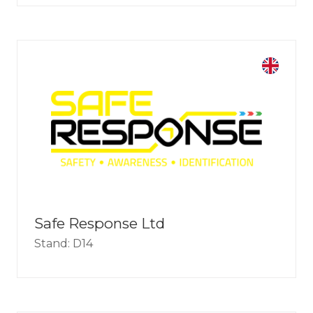
Safe Response Ltd
Stand: D14