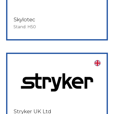
Skylotec
Stand: H50
Stryker UK Ltd