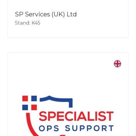
SP Services (UK) Ltd
Stand: K45