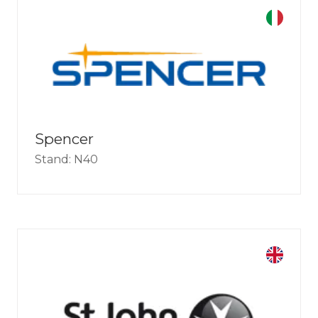
Spencer
Stand: N40