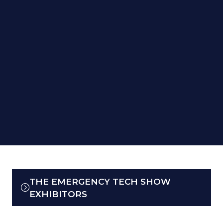
THE EMERGENCY TECH SHOW
(OPENS
EXHIBITORS
IN
A