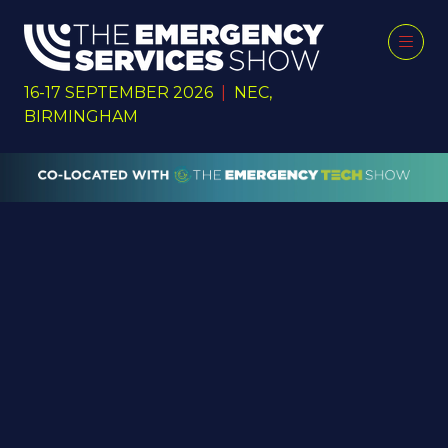
16-17 SEPTEMBER 2026
|
NEC,
BIRMINGHAM