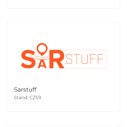
Sarstuff
Stand: CZ59