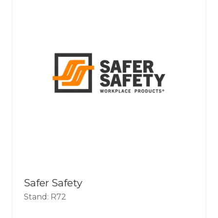
Safer Safety
Stand: R72