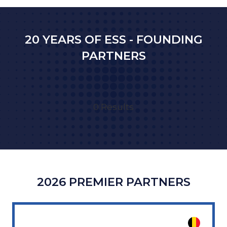
NEW
TAB)
20 YEARS OF ESS - FOUNDING
PARTNERS
0 Results
2026 PREMIER PARTNERS