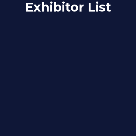
Exhibitor List