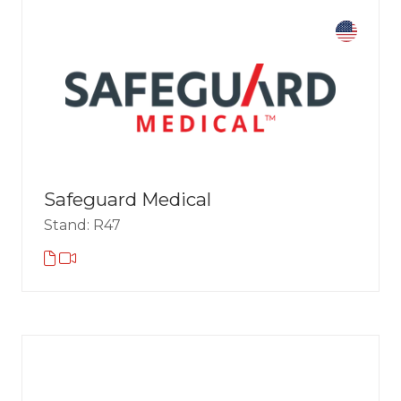
Safeguard Medical
Stand: R47