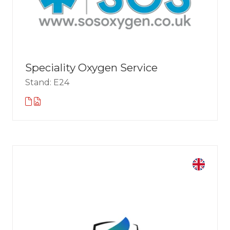
Speciality Oxygen Service
Stand: E24