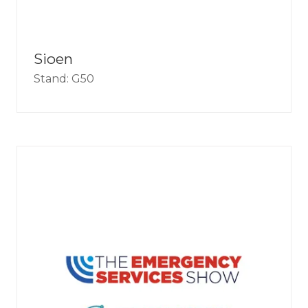
Sioen
Stand: G50