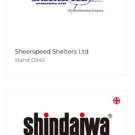
Sheerspeed Shelters Ltd
Stand: OS40