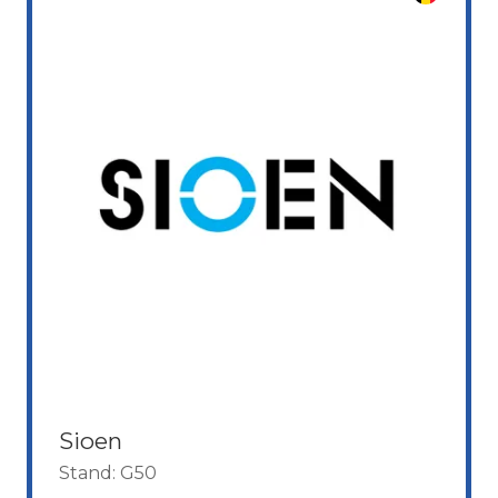
Sioen
Stand: G50