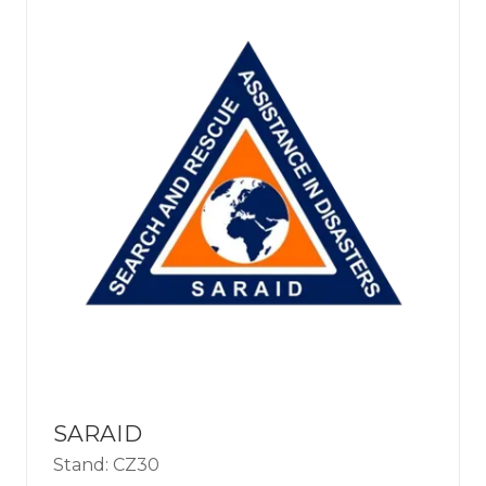
SARAID
Stand: CZ30