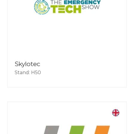
Skylotec
Stand: H50