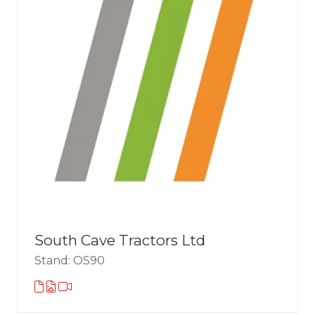
South Cave Tractors Ltd
Stand: OS90