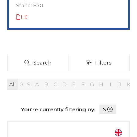
Stand: B70
Search
Filters
Search
Filters
All
0 - 9
A
B
C
D
E
F
G
H
I
J
K
You're currently filtering by:
S