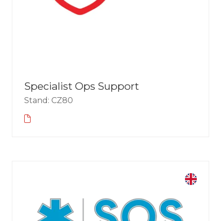
Specialist Ops Support
Stand: CZ80