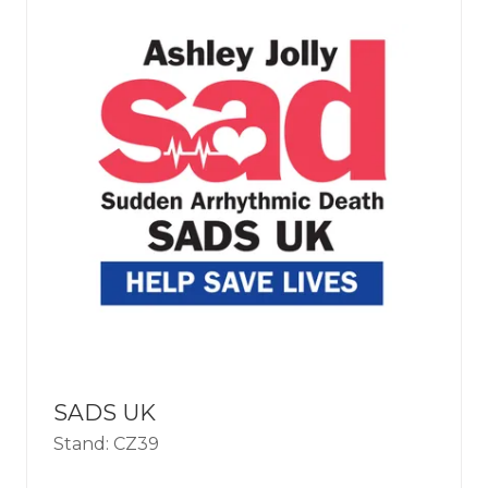
SADS UK
Stand: CZ39