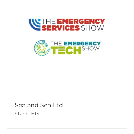
Sea and Sea Ltd
Stand: E13