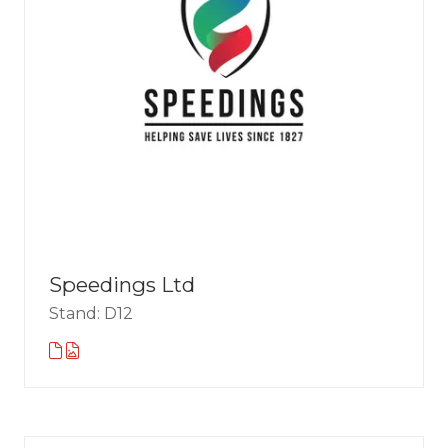
Speedings Ltd
Stand: D12