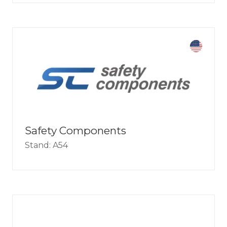
Safety Components
Stand: A54