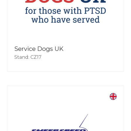
Service Dogs UK
Stand: CZ17