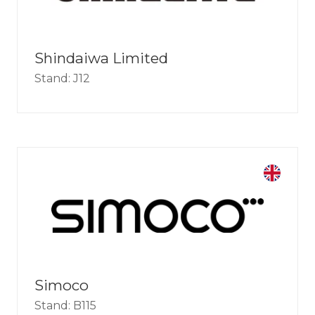
Shindaiwa Limited
Stand: J12
Simoco
Stand: B115