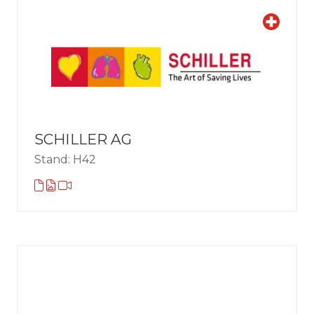
SCHILLER AG
Stand: H42