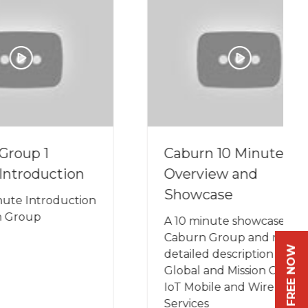
Caburn 10 Minute
ion
Overview and
Showcase
uction
A 10 minute showcase of
Caburn Group and more
REGISTER FREE NOW
detailed description of our
Global and Mission Critical
IoT Mobile and Wireless
Services