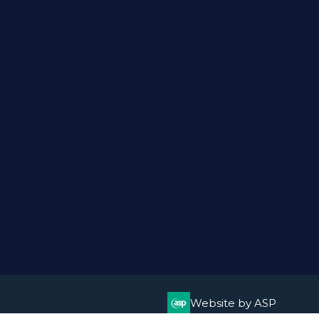
Website by ASP