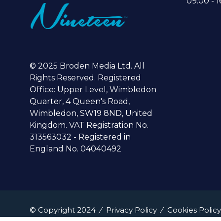
09:00 - 1
© 2025 Broden Media Ltd. All
Rights Reserved. Registered
Office: Upper Level, Wimbledon
Quarter, 4 Queen's Road,
Wimbledon, SW19 8ND, United
Kingdom. VAT Registration No.
313563032 - Registered in
England No. 04040492
© Copyright 2024
Privacy Policy
Cookies Policy