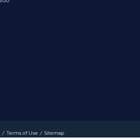
6:00
Terms of Use
Sitemap