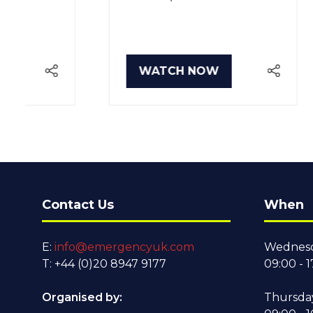
WATCH NOW
WA
(OPENS
(O
IN
IN
A
A
NEW
NE
TAB)
TA
Contact Us
When
E:
info@emergencyuk.com
Wednesd
T: +44 (0)20 8947 9177
09:00 - 1
Organised by:
Thursda