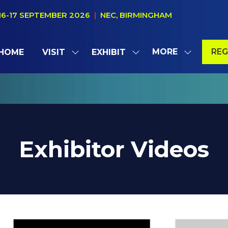
16-17 SEPTEMBER 2026
|
NEC, BIRMINGHAM
MORE
REG
HOME
VISIT
EXHIBIT
SHOW
SHOW
SHOW
(OP
SUBMENU
SUBMENU
MORE
IN
FOR:
FOR:
MENU
A
VISIT
EXHIBIT
ITEMS
NE
TAB
Exhibitor Videos