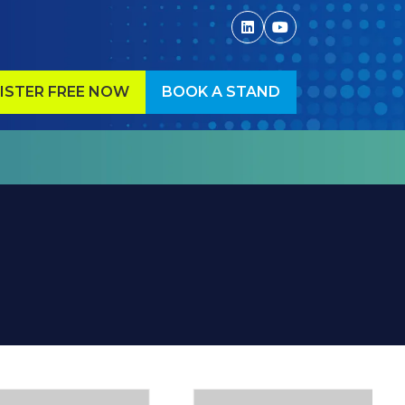
ISTER FREE NOW
BOOK A STAND
ENS
(OPENS
IN
A
W
NEW
)
TAB)