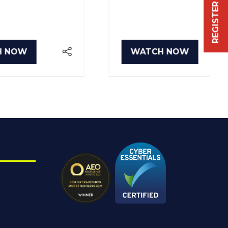
WATCH NOW
(OPENS
IN
A
NEW
TAB)