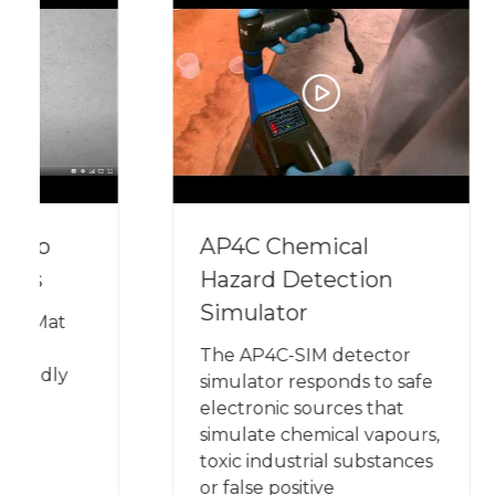
AP4C Chemical
The
Hazard Detection
Plat
Simulator
The AP4C-SIM detector
simulator responds to safe
electronic sources that
simulate chemical vapours,
toxic industrial substances
or false positive