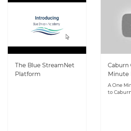
 Blue StreamNet
Caburn Group 1
form
Minute Introduct
A One Minute Introd
to Caburn Group