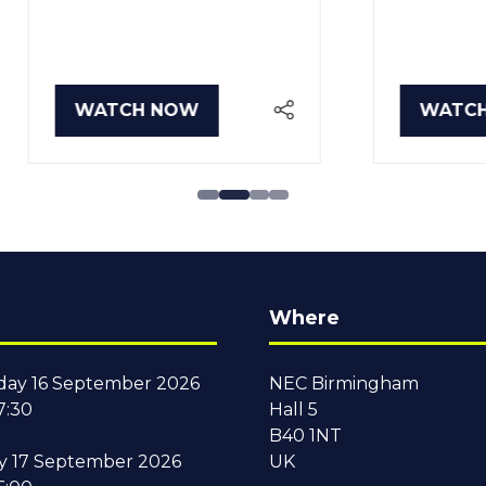
TCH NOW
WATCH NOW
PENS
(OPENS
IN
A
W
NEW
B)
TAB)
Where
ay 16 September 2026
NEC Birmingham
7:30
Hall 5
B40 1NT
y 17 September 2026
UK