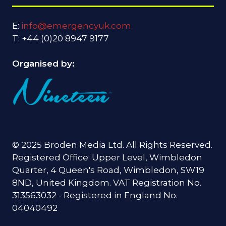
E:
info@emergencyuk.com
T: +44 (0)20 8947 9177
Organised by:
© 2025 Broden Media Ltd. All Rights Reserved.
Registered Office: Upper Level, Wimbledon
Quarter, 4 Queen's Road, Wimbledon, SW19
8ND, United Kingdom. VAT Registration No.
313563032 - Registered in England No.
04040492