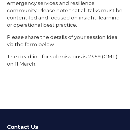
emergency services and resilience
community. Please note that all talks must be
content-led and focused on insight, learning
or operational best practice.
Please share the details of your session idea
via the form below.
The deadline for submissions is 23:59 (GMT)
on 11 March.
Contact Us