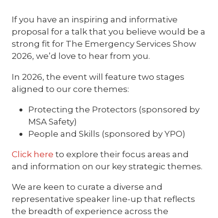
If you have an inspiring and informative
proposal for a talk that you believe would be a
strong fit for The Emergency Services Show
2026, we’d love to hear from you.
In 2026, the event will feature two stages
aligned to our core themes:
Protecting the Protectors (sponsored by
MSA Safety)
People and Skills (sponsored by YPO)
Click here
to explore their focus areas and
and information on our key strategic themes.
We are keen to curate a diverse and
representative speaker line-up that reflects
the breadth of experience across the