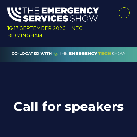
16-17 SEPTEMBER 2026
|
NEC,
BIRMINGHAM
Call for speakers