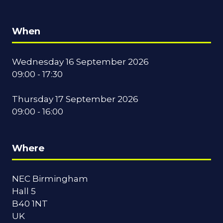
When
Wednesday 16 September 2026
09:00 - 17:30
Thursday 17 September 2026
09:00 - 16:00
Where
NEC Birmingham
Hall 5
B40 1NT
UK