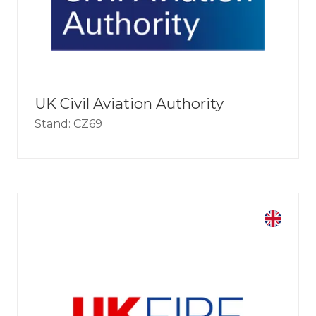
UK Civil Aviation Authority
Stand: CZ69