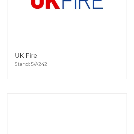
UK Fire
Stand: 5/A242