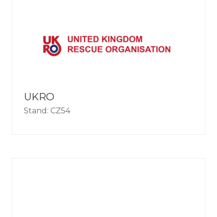
UKRO
Stand: CZ54