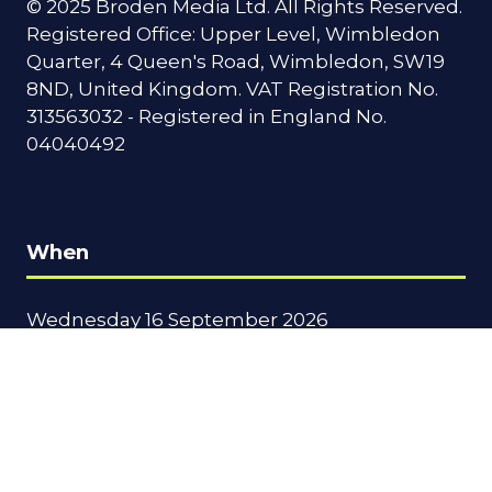
© 2025 Broden Media Ltd. All Rights Reserved.
Registered Office: Upper Level, Wimbledon
Quarter, 4 Queen's Road, Wimbledon, SW19
8ND, United Kingdom. VAT Registration No.
313563032 - Registered in England No.
04040492
When
Wednesday 16 September 2026
09:00 - 17:30
Thursday 17 September 2026
09:00 - 16:00