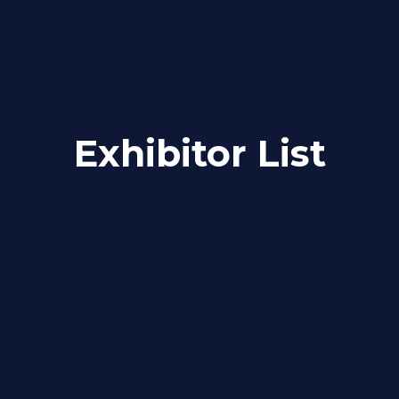
Exhibitor List