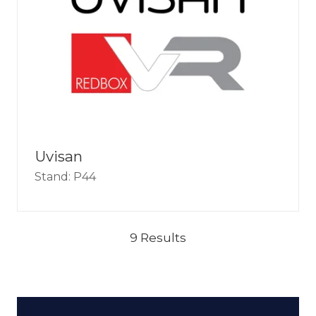
Uvisan
Stand: P44
9 Results