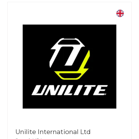
Unilite International Ltd