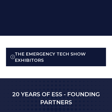
THE EMERGENCY TECH SHOW
(OPENS
EXHIBITORS
IN
A
NEW
TAB)
20 YEARS OF ESS - FOUNDING
PARTNERS