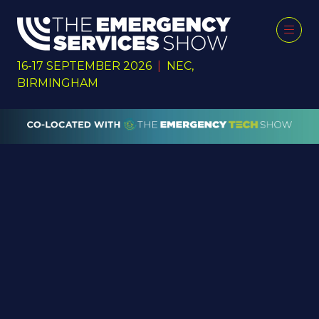
16-17 SEPTEMBER 2026
|
NEC,
BIRMINGHAM