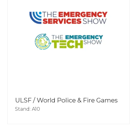
ULSF / World Police & Fire Games
Stand: A10