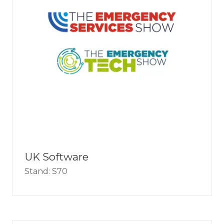
UK Software
Stand: S70