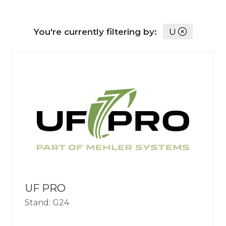
You're currently filtering by:
U
UF PRO
Stand: G24