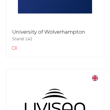
University of Wolverhampton
Stand: L42