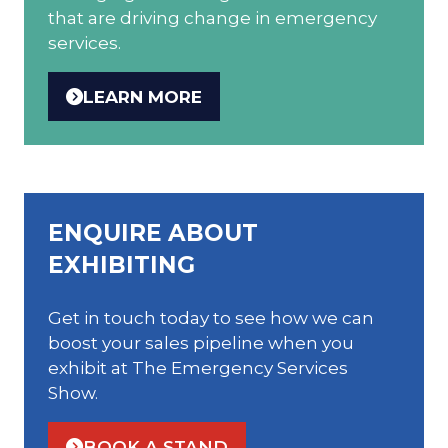
that are driving change in emergency
services.
LEARN MORE
(OPENS
IN
A
NEW
TAB)
ENQUIRE ABOUT
EXHIBITING
Get in touch today to see how we can
boost your sales pipeline when you
exhibit at The Emergency Services
Show.
BOOK A STAND