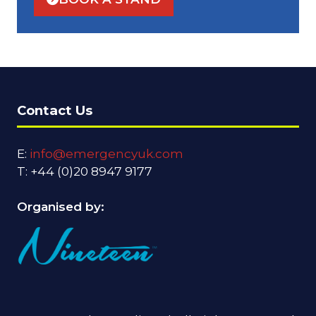
(OPENS
IN
A
NEW
TAB)
Contact Us
E:
info@emergencyuk.com
T: +44 (0)20 8947 9177
Organised by: