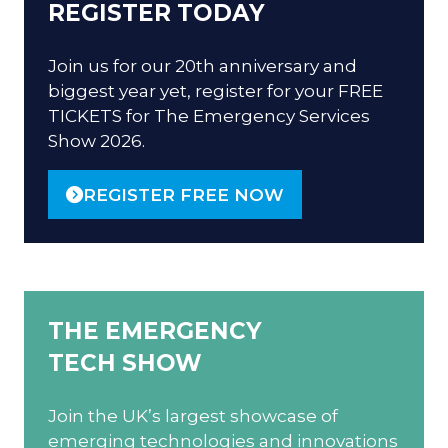
REGISTER TODAY
Join us for our 20th anniversary and
biggest year yet, register for your FREE
TICKETS for The Emergency Services
Show 2026.
REGISTER FREE NOW
(OPENS
IN
A
NEW
TAB)
THE EMERGENCY
TECH SHOW
Join the UK’s largest showcase of
emerging technologies and innovations