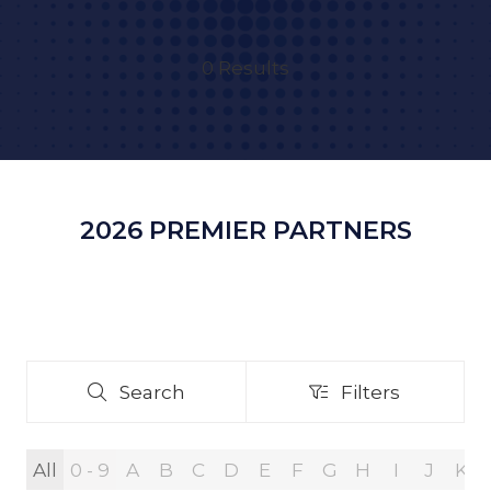
0 Results
2026 PREMIER PARTNERS
Search
Filters
Search
Filters
All
0 - 9
A
B
C
D
E
F
G
H
I
J
K