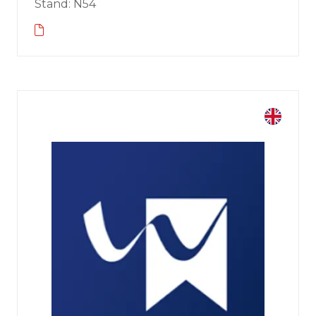
Stand: N54