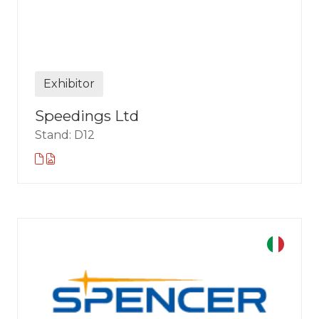
Exhibitor
Speedings Ltd
Stand: D12