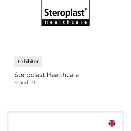
Exhibitor
Steroplast Healthcare
Stand: K10