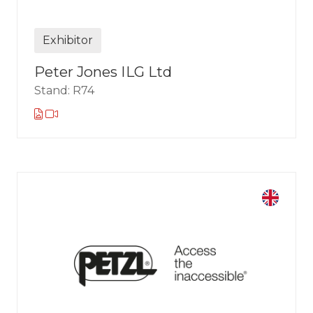
Exhibitor
Peter Jones ILG Ltd
Stand: R74