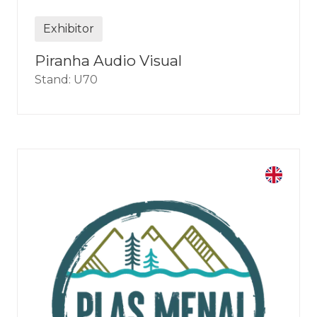
Exhibitor
Piranha Audio Visual
Stand: U70