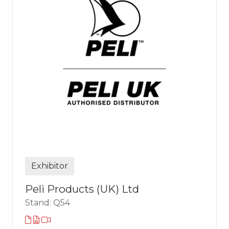
Exhibitor
Peli Products (UK) Ltd
Stand: Q54