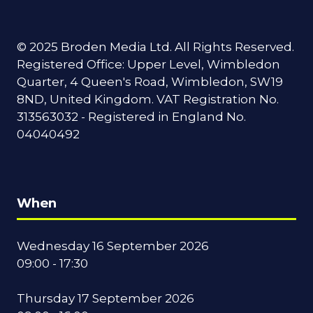
© 2025 Broden Media Ltd. All Rights Reserved.
Registered Office: Upper Level, Wimbledon
Quarter, 4 Queen's Road, Wimbledon, SW19
8ND, United Kingdom. VAT Registration No.
313563032 - Registered in England No.
04040492
When
Wednesday 16 September 2026
09:00 - 17:30
Thursday 17 September 2026