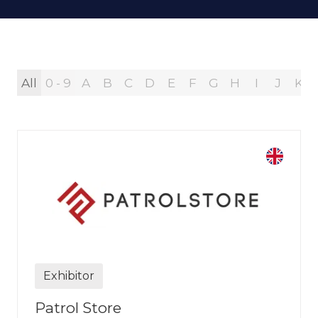
All
0 - 9
A
B
C
D
E
F
G
H
I
J
K
Exhibitor
Patrol Store