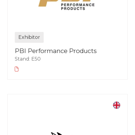
Exhibitor
PBI Performance Products
Stand: E50