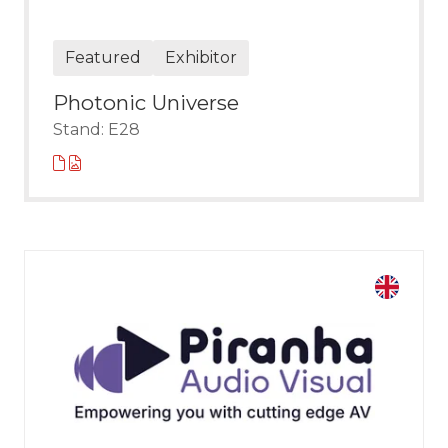
Featured
Exhibitor
Photonic Universe
Stand: E28