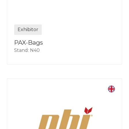
Exhibitor
PAX-Bags
Stand: N40