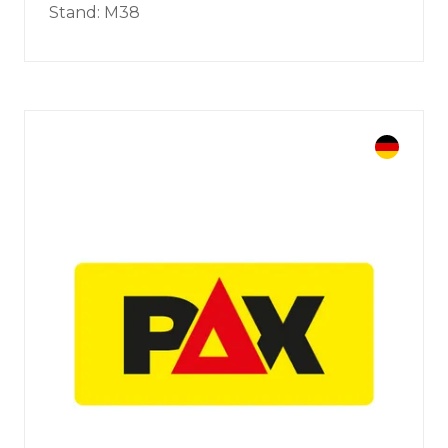
Stand: M38