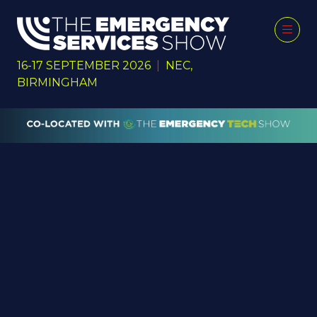
16-17 SEPTEMBER 2026
|
NEC,
BIRMINGHAM