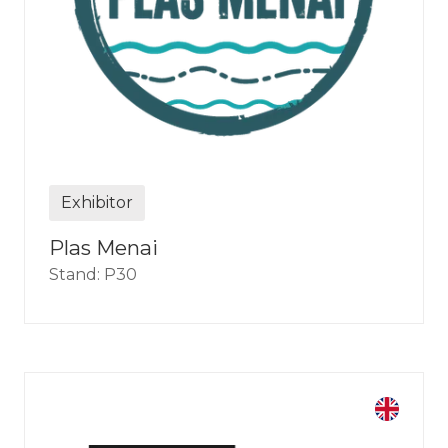
Exhibitor
Plas Menai
Stand: P30