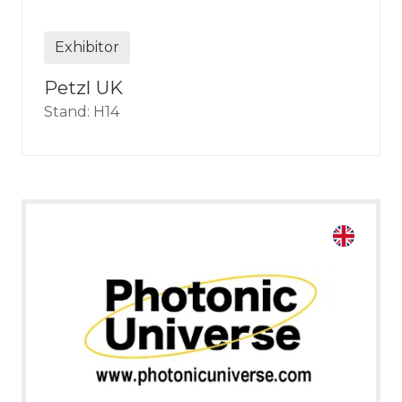
Exhibitor
Petzl UK
Stand: H14