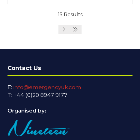
15 Results
Contact Us
E:
info@emergencyuk.com
T: +44 (0)20 8947 9177
Organised by: