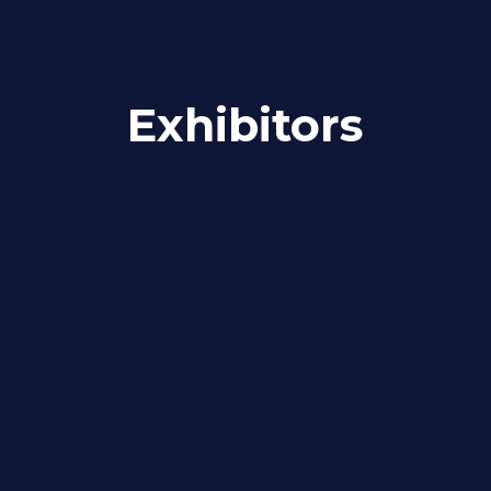
Exhibitors