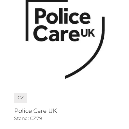
CZ
Police Care UK
Stand: CZ79