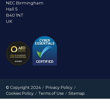
NEC Birmingham
Hall 5
B40 1NT
UK
© Copyright 2024
Privacy Policy
Cookies Policy
Terms of Use
Sitemap
Website by ASP