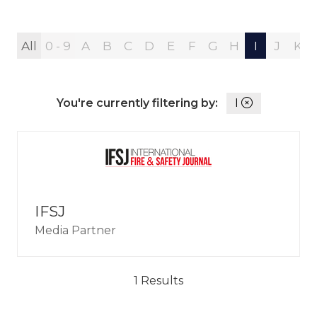
All
0 - 9
A
B
C
D
E
F
G
H
I
J
K
You're currently filtering by:
I
IFSJ
Media Partner
1 Results