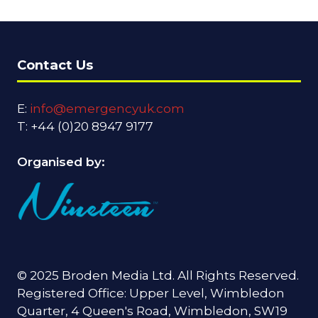
Contact Us
E:
info@emergencyuk.com
T: +44 (0)20 8947 9177
Organised by:
© 2025 Broden Media Ltd. All Rights Reserved.
Registered Office: Upper Level, Wimbledon
Quarter, 4 Queen's Road, Wimbledon, SW19