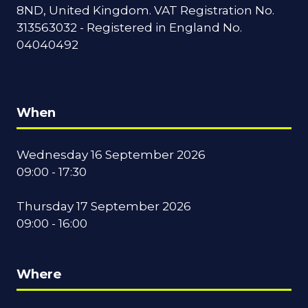
8ND, United Kingdom. VAT Registration No.
313563032 - Registered in England No.
04040492
When
Wednesday 16 September 2026
09:00 - 17:30
Thursday 17 September 2026
09:00 - 16:00
Where