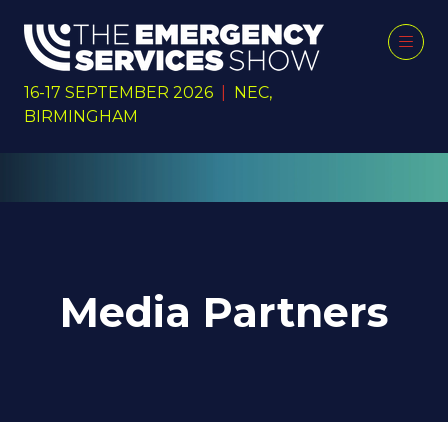
16-17 SEPTEMBER 2026
|
NEC,
BIRMINGHAM
Media Partners