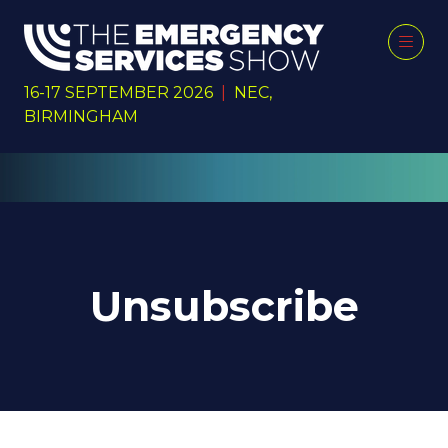
16-17 SEPTEMBER 2026
|
NEC,
BIRMINGHAM
Unsubscribe