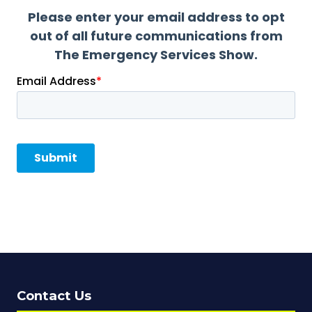
Contact Us