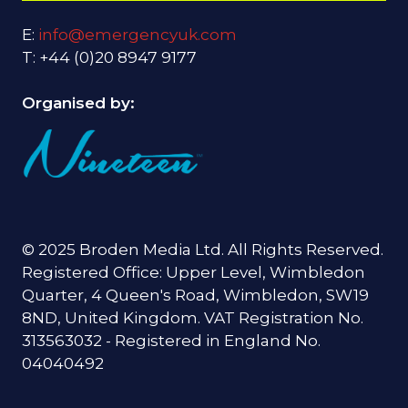
E:
info@emergencyuk.com
T: +44 (0)20 8947 9177
Organised by:
© 2025 Broden Media Ltd. All Rights Reserved.
Registered Office: Upper Level, Wimbledon
Quarter, 4 Queen's Road, Wimbledon, SW19
8ND, United Kingdom. VAT Registration No.
313563032 - Registered in England No.
04040492