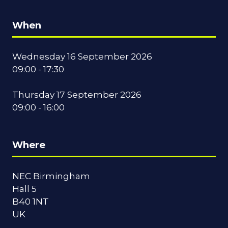
When
Wednesday 16 September 2026
09:00 - 17:30
Thursday 17 September 2026
09:00 - 16:00
Where
NEC Birmingham
Hall 5
B40 1NT
UK