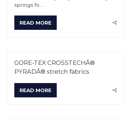
springs fo …
READ MORE
(OPENS
IN
A
NEW
TAB)
GORE-TEX CROSSTECHÂ®
PYRADÂ® stretch fabrics
READ MORE
(OPENS
IN
A
NEW
TAB)