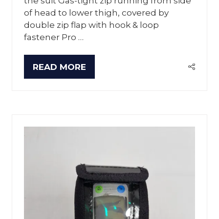
the suit Gas-tight zip running from side
of head to lower thigh, covered by
double zip flap with hook & loop
fastener Pro …
READ MORE
(OPENS
IN
A
NEW
TAB)