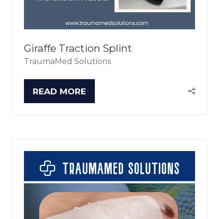
Giraffe Traction Splint
TraumaMed Solutions
READ MORE
(OPENS
IN
A
NEW
TAB)