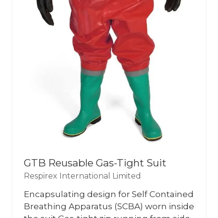
GTB Reusable Gas-Tight Suit
Respirex International Limited
Encapsulating design for Self Contained
Breathing Apparatus (SCBA) worn inside