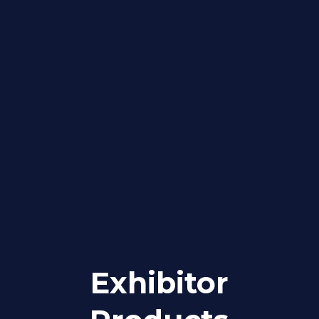
Exhibitor