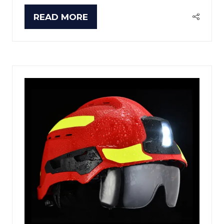
READ MORE
(OPENS
IN
A
NEW
TAB)