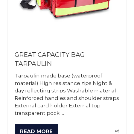
GREAT CAPACITY BAG
TARPAULIN
Tarpaulin made base (waterproof
material) High resistance zips Night &
day reflecting strips Washable material
Reinforced handles and shoulder straps
External card holder External top
transparent pock …
READ MORE