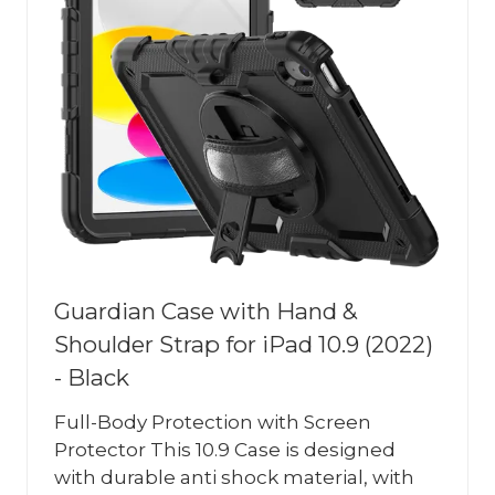
Guardian Case with Hand &
Shoulder Strap for iPad 10.9 (2022)
- Black
Full-Body Protection with Screen
Protector This 10.9 Case is designed
with durable anti shock material, with