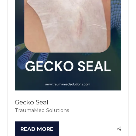
Gecko Seal
TraumaMed Solutions
READ MORE
(OPENS