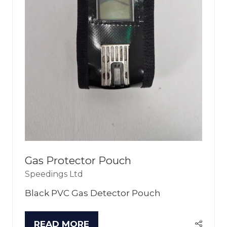
Gas Protector Pouch
Speedings Ltd
Black PVC Gas Detector Pouch
READ MORE