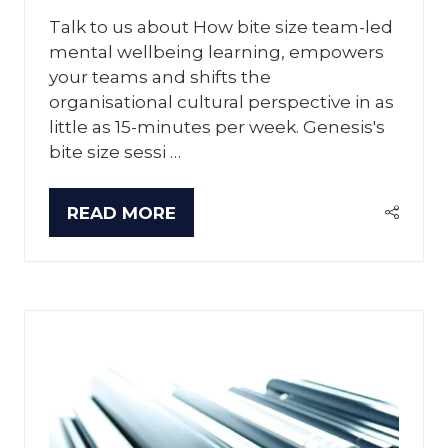
Talk to us about How bite size team-led
mental wellbeing learning, empowers
your teams and shifts the
organisational cultural perspective in as
little as 15-minutes per week. Genesis's
bite size sessi …
READ MORE
(OPENS
IN
A
NEW
TAB)