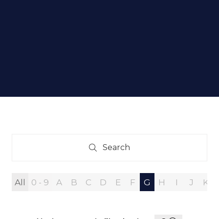
Search
Search
All
0 - 9
A
B
C
D
E
F
G
H
I
J
K