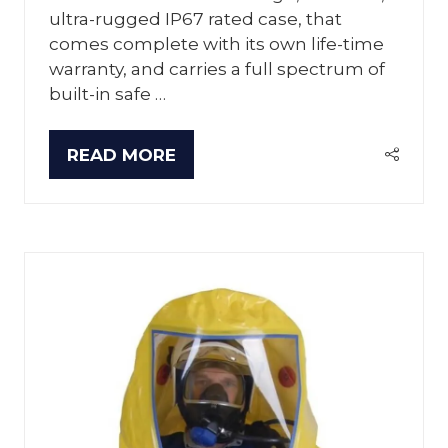
ultra-rugged IP67 rated case, that
comes complete with its own life-time
warranty, and carries a full spectrum of
built-in safe …
READ MORE
(OPENS
IN
A
NEW
TAB)