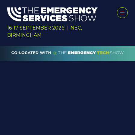
16-17 SEPTEMBER 2026
|
NEC,
BIRMINGHAM