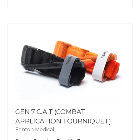
IN
A
NEW
TAB)
GEN 7 C.A.T (COMBAT
APPLICATION TOURNIQUET)
Fenton Medical