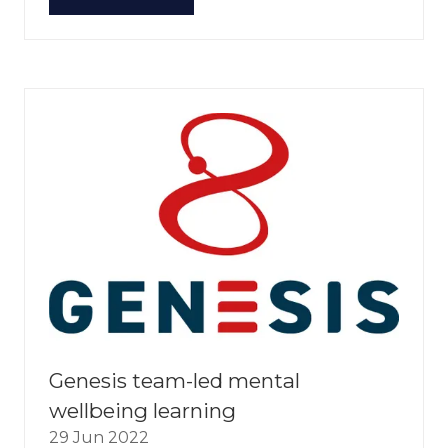
(OPENS
IN
A
NEW
TAB)
Genesis team-led mental
wellbeing learning
29 Jun 2022