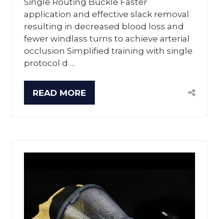
Single Routing Buckle Faster
application and effective slack removal
resulting in decreased blood loss and
fewer windlass turns to achieve arterial
occlusion Simplified training with single
protocol d …
READ MORE
(OPENS
IN
A
NEW
TAB)