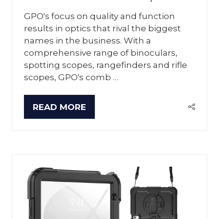
GPO's focus on quality and function
results in optics that rival the biggest
names in the business. With a
comprehensive range of binoculars,
spotting scopes, rangefinders and rifle
scopes, GPO's comb …
READ MORE
(OPENS
IN
A
NEW
TAB)