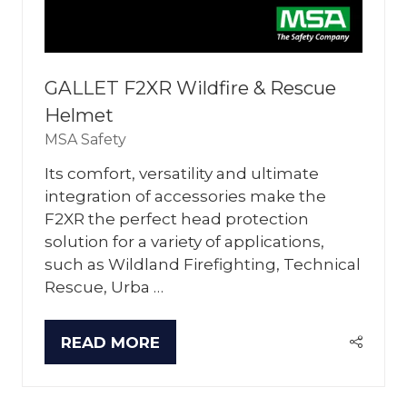
GALLET F2XR Wildfire & Rescue
Helmet
MSA Safety
Its comfort, versatility and ultimate
integration of accessories make the
F2XR the perfect head protection
solution for a variety of applications,
such as Wildland Firefighting, Technical
Rescue, Urba …
READ MORE
(OPENS
IN
A