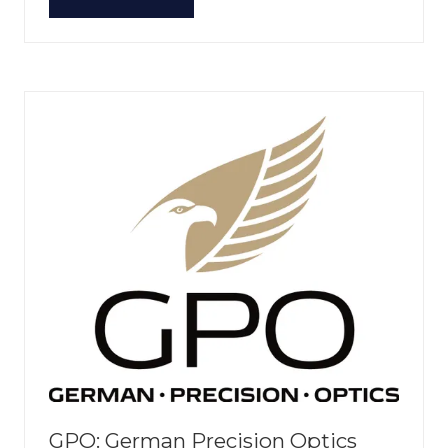
(OPENS
IN
A
NEW
TAB)
GPO: German Precision Optics