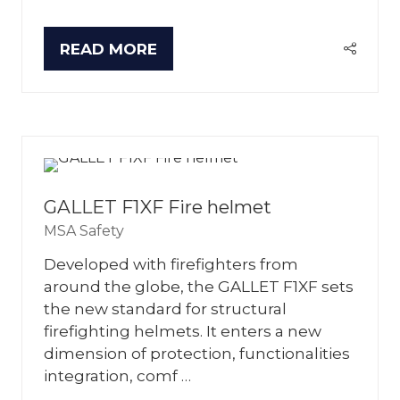
READ MORE
(OPENS
IN
A
NEW
TAB)
GALLET F1XF Fire helmet
MSA Safety
Developed with firefighters from
around the globe, the GALLET F1XF sets
the new standard for structural
firefighting helmets. It enters a new
dimension of protection, functionalities
integration, comf …