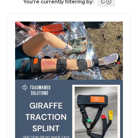
You're currently filtering by:
G