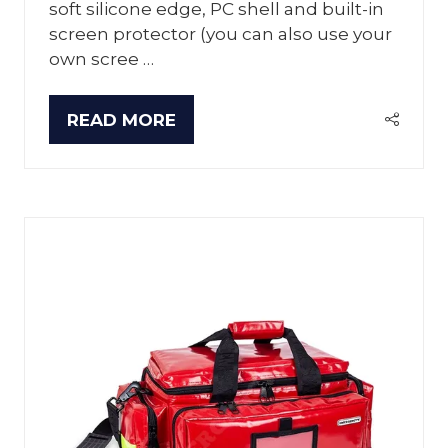
soft silicone edge, PC shell and built-in
screen protector (you can also use your
own scree …
READ MORE
(OPENS
IN
A
NEW
TAB)