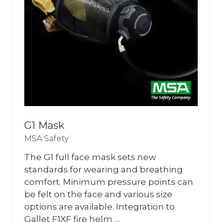
G1 Mask
MSA Safety
The G1 full face mask sets new
standards for wearing and breathing
comfort. Minimum pressure points can
be felt on the face and various size
options are available. Integration to
Gallet F1XF fire helm …