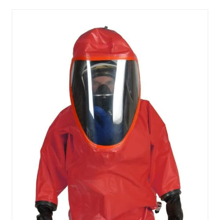
NEW
TAB)