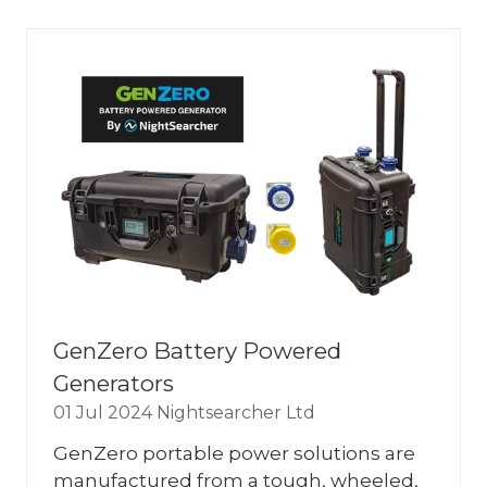
NEW
TAB)
GenZero Battery Powered
Generators
01 Jul 2024
Nightsearcher Ltd
GenZero portable power solutions are
manufactured from a tough, wheeled,