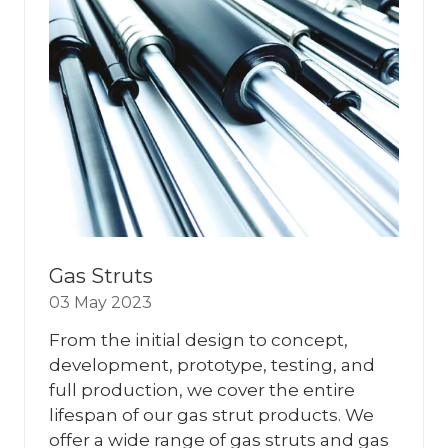
Gas Struts
03 May 2023
From the initial design to concept,
development, prototype, testing, and
full production, we cover the entire
lifespan of our gas strut products. We
offer a wide range of gas struts and gas