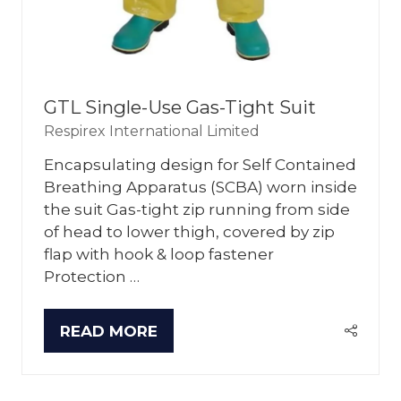
GTL Single-Use Gas-Tight Suit
Respirex International Limited
Encapsulating design for Self Contained
Breathing Apparatus (SCBA) worn inside
the suit Gas-tight zip running from side
of head to lower thigh, covered by zip
flap with hook & loop fastener
Protection …
READ MORE
(OPENS
IN
A