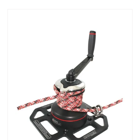
NEW
TAB)