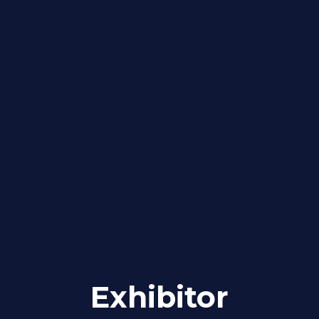
Exhibitor