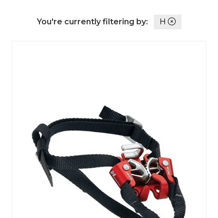
You're currently filtering by:
H