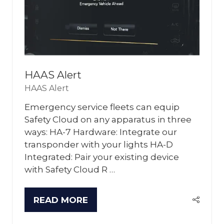
HAAS Alert
HAAS Alert
Emergency service fleets can equip
Safety Cloud on any apparatus in three
ways: HA-7 Hardware: Integrate our
transponder with your lights HA-D
Integrated: Pair your existing device
with Safety Cloud R …
READ MORE
(OPENS
IN