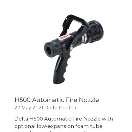
NEW
TAB)
H500 Automatic Fire Nozzle
27 May 2021
Delta Fire Ltd
Delta H500 Automatic Fire Nozzle with
optional low-expansion foam tube.