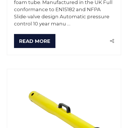
foam tube. Manufactured in the UK Full
conformance to EN15182 and NFPA
Slide-valve design Automatic pressure
control 10 year manu …
READ MORE
(OPENS
IN
A
NEW
TAB)