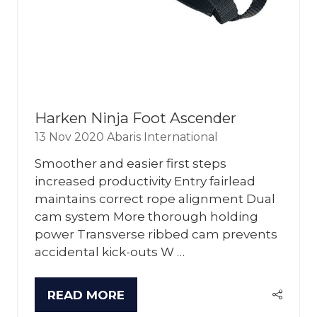
Harken Ninja Foot Ascender
13 Nov 2020
Abaris International
Smoother and easier first steps
increased productivity Entry fairlead
maintains correct rope alignment Dual
cam system More thorough holding
power Transverse ribbed cam prevents
accidental kick-outs W …
READ MORE
(OPENS