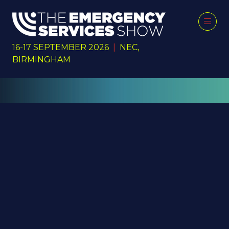
16-17 SEPTEMBER 2026
|
NEC,
BIRMINGHAM