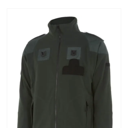
NEW
TAB)