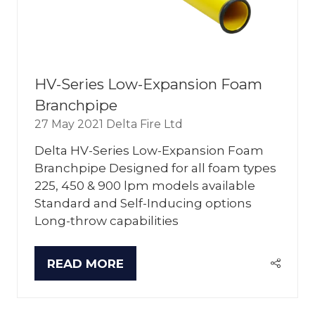
HV-Series Low-Expansion Foam
Branchpipe
27 May 2021
Delta Fire Ltd
Delta HV-Series Low-Expansion Foam
Branchpipe Designed for all foam types
225, 450 & 900 lpm models available
Standard and Self-Inducing options
Long-throw capabilities
READ MORE
(OPENS
IN
A