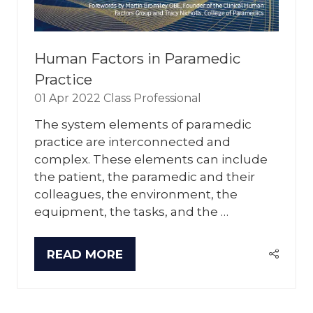
Human Factors in Paramedic
Practice
01 Apr 2022
Class Professional
The system elements of paramedic
practice are interconnected and
complex. These elements can include
the patient, the paramedic and their
colleagues, the environment, the
equipment, the tasks, and the …
READ MORE
(OPENS
IN
A