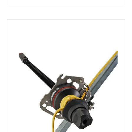
IN
A
NEW
TAB)