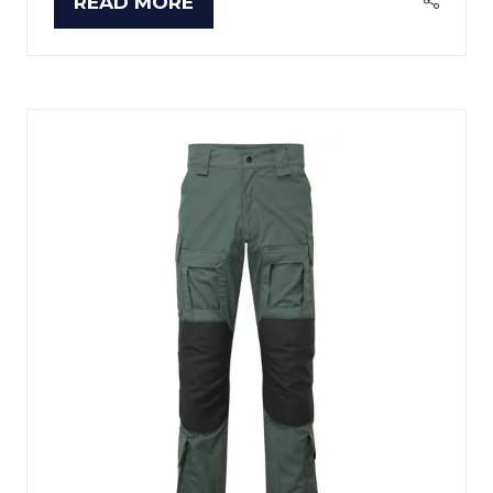
READ MORE
(OPENS
IN
A
NEW
TAB)