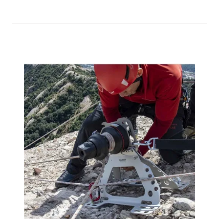
A
NEW
TAB)