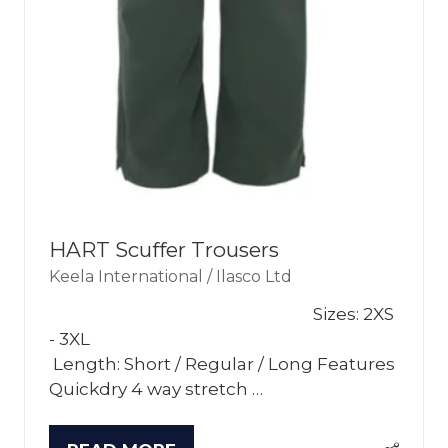
HART Scuffer Trousers
Keela International / Ilasco Ltd
Sizes: 2XS
- 3XL
Length: Short / Regular / Long Features
Quickdry 4 way stretch …