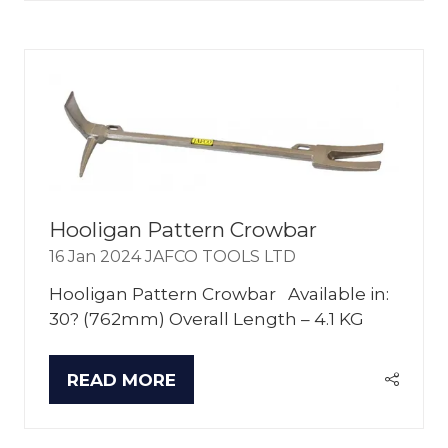
A
NEW
TAB)
Hooligan Pattern Crowbar
16 Jan 2024
JAFCO TOOLS LTD
Hooligan Pattern Crowbar Available in:
30? (762mm) Overall Length – 4.1 KG
READ MORE
(OPENS
IN
A