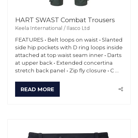
HART SWAST Combat Trousers
Keela International / Ilasco Ltd
FEATURES • Belt loops on waist • Slanted
side hip pockets with D ring loops inside
attached at top waist seam inner • Darts
at upper back • Extended concertina
stretch back panel • Zip fly closure • C …
READ MORE
(OPENS
IN
A
NEW
TAB)