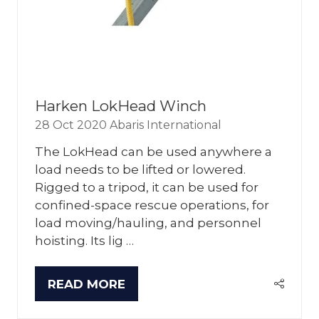
Harken LokHead Winch
28 Oct 2020
Abaris International
The LokHead can be used anywhere a
load needs to be lifted or lowered.
Rigged to a tripod, it can be used for
confined-space rescue operations, for
load moving/hauling, and personnel
hoisting. Its lig …
READ MORE
(OPENS
IN