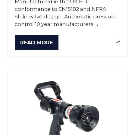
Manufactured in the UK Full
conformance to EN15182 and NFPA
Slide-valve design Automatic pressure
control 10 year manufacturers …
READ MORE
(OPENS
IN
A
NEW
TAB)