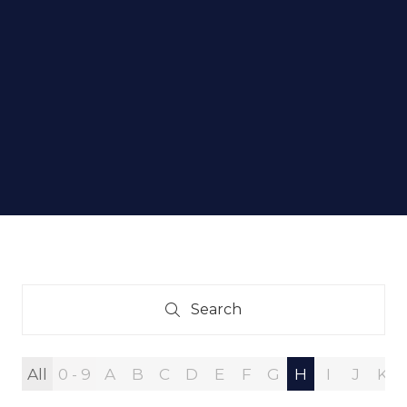
Search
Search
All
0 - 9
A
B
C
D
E
F
G
H
I
J
K