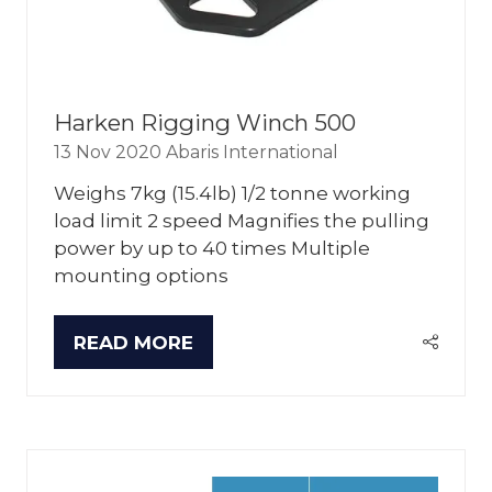
Harken Rigging Winch 500
13 Nov 2020
Abaris International
Weighs 7kg (15.4lb) 1/2 tonne working
load limit 2 speed Magnifies the pulling
power by up to 40 times Multiple
mounting options
READ MORE
(OPENS
IN
A
NEW
TAB)