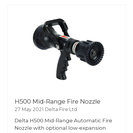
NEW
TAB)
H500 Mid-Range Fire Nozzle
27 May 2021
Delta Fire Ltd
Delta H500 Mid-Range Automatic Fire
Nozzle with optional low-expansion