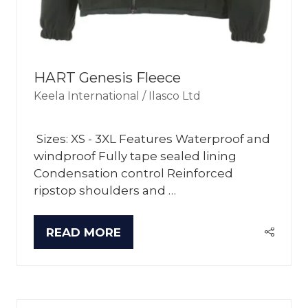
HART Genesis Fleece
Keela International / Ilasco Ltd
Sizes: XS - 3XL Features Waterproof and
windproof Fully tape sealed lining
Condensation control Reinforced
ripstop shoulders and …
READ MORE
(OPENS
IN
A
NEW