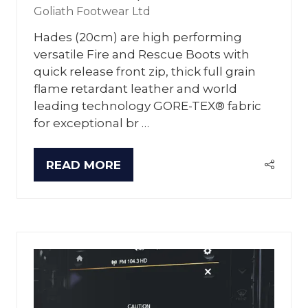
Goliath Footwear Ltd
Hades (20cm) are high performing
versatile Fire and Rescue Boots with
quick release front zip, thick full grain
flame retardant leather and world
leading technology GORE-TEX® fabric
for exceptional br …
READ MORE
(OPENS
IN
A
NEW
TAB)