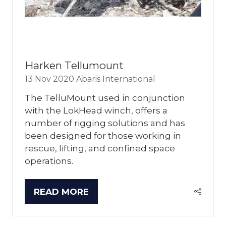
Harken Tellumount
13 Nov 2020
Abaris International
The TelluMount used in conjunction
with the LokHead winch, offers a
number of rigging solutions and has
been designed for those working in
rescue, lifting, and confined space
operations.
READ MORE
(OPENS
IN
A