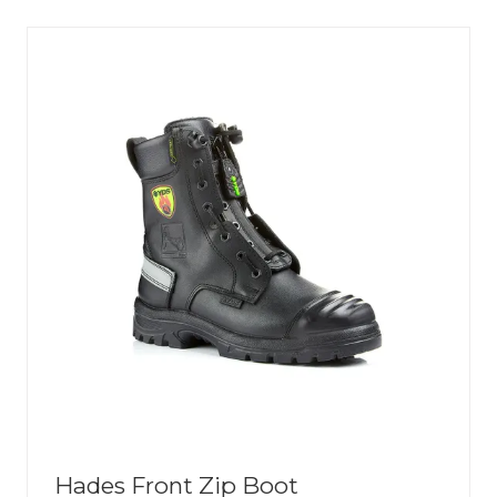
NEW
TAB)
Hades Front Zip Boot