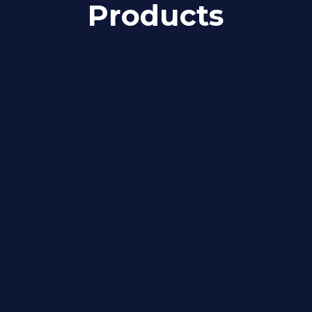
Products