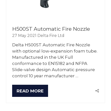
H500ST Automatic Fire Nozzle
27 May 2021
Delta Fire Ltd
Delta H500ST Automatic Fire Nozzle
with optional low-expansion foam tube.
Manufactured in the UK Full
conformance to EN15182 and NFPA
Slide-valve design Automatic pressure
control 10 year manufacturer …
READ MORE
(OPENS
IN
A