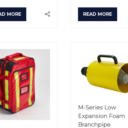
AD MORE
READ MORE
PENS
(OPENS
IN
A
W
NEW
B)
TAB)
M-Series Low
Expansion Foam
Branchpipe