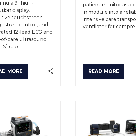
ring a 9" high-
patient monitor as a 
ution display,
in module into a relia
itive touchscreen
intensive care transpo
gesture control, and
ventilator for compre
rated 12-lead ECG and
-of-care ultrasound
US) cap …
AD MORE
READ MORE
PENS
(OPENS
IN
A
W
NEW
B)
TAB)