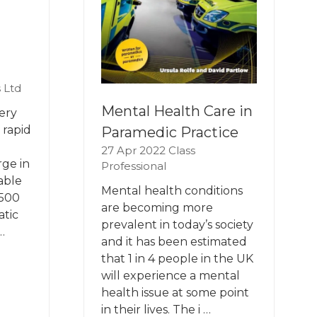
 Ltd
Mental Health Care in
ery
 rapid
Paramedic Practice
27 Apr 2022
Class
rge in
Professional
able
Mental health conditions
-500
are becoming more
atic
prevalent in today’s society
…
and it has been estimated
that 1 in 4 people in the UK
will experience a mental
health issue at some point
in their lives. The i …