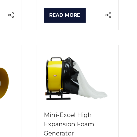
READ MORE
(OPENS
IN
A
NEW
TAB)
Mini-Excel High
Expansion Foam
Generator