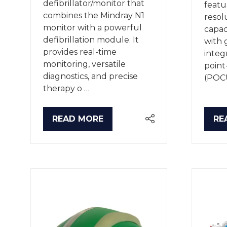
defibrillator/monitor that
featu
combines the Mindray N1
resol
monitor with a powerful
capac
defibrillation module. It
with 
provides real-time
integ
monitoring, versatile
point
diagnostics, and precise
(POC
therapy o …
READ MORE
RE
(OPENS
(O
IN
IN
A
A
NEW
NE
TAB)
TA