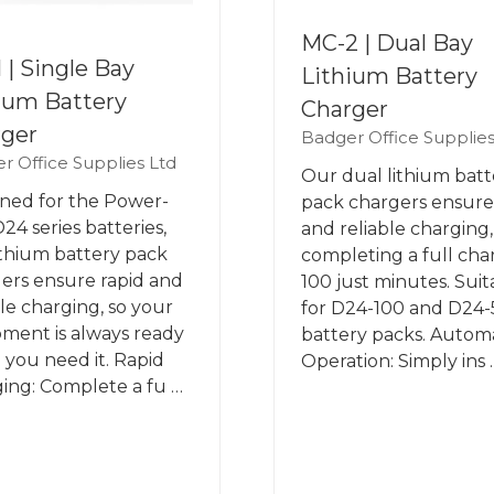
MC-2 | Dual Bay
 | Single Bay
Lithium Battery
ium Battery
Charger
rger
Badger Office Supplies
r Office Supplies Ltd
Our dual lithium batt
ned for the Power-
pack chargers ensure
24 series batteries,
and reliable charging,
ithium battery pack
completing a full cha
ers ensure rapid and
100 just minutes. Suit
ble charging, so your
for D24-100 and D24
ment is always ready
battery packs. Autom
you need it. Rapid
Operation: Simply ins 
ing: Complete a fu …