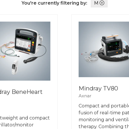
You're currently filtering by:
M
Mindray TV80
dray BeneHeart
Axnar
Compact and portabl
fusion of real-time pa
htweight and compact
monitoring and ventil
rillator/monitor
therapy. Combining t