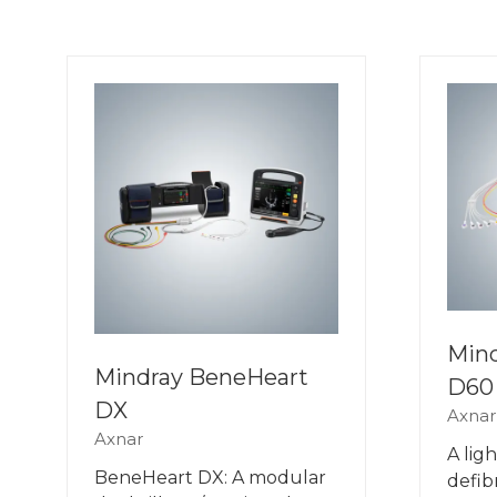
Min
Mindray BeneHeart
D60
DX
Axnar
Axnar
A lig
BeneHeart DX: A modular
defib