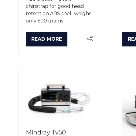
chinstrap for good head
retention ABS shell weighs
only 500 grams
READ MORE
RE
(OPENS
(O
IN
IN
A
A
NEW
NE
TAB)
TA
Mindray Tv50