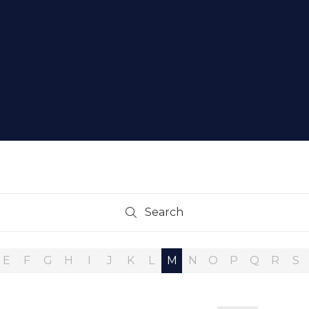
Search
Search
E
F
G
H
I
J
K
L
M
N
O
P
Q
R
S