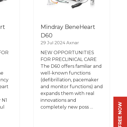
rt
Mindray BeneHeart
D60
29 Jul 2024
Axnar
 FOR
NEW OPPORTUNITIES
FOR PRECLINICAL CARE
The D60 offers familiar and
he
well-known functions
ency
(defibrillation, pacemaker
eart
and monitor functions) and
expands them with real
 N1
innovations and
ul
completely new poss …