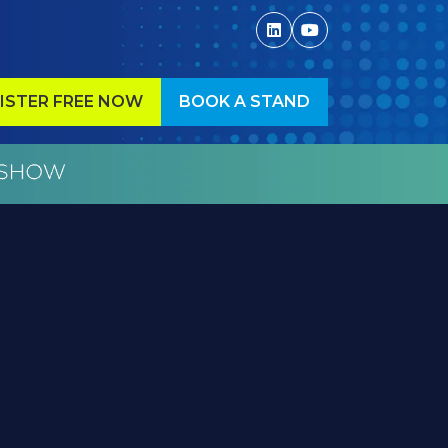
ISTER FREE NOW
BOOK A STAND
ENS
(OPENS
IN
A
W
NEW
)
TAB)