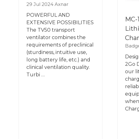
29 Jul 2024
Axnar
POWERFUL AND
MC-1
EXTENSIVE POSSIBILITIES
Lith
The TV50 transport
Cha
ventilator combines the
requirements of preclinical
Badge
(sturdiness, intuitive use,
Desig
long battery life, etc.) and
2Go D
clinical ventilation quality.
our l
Turbi …
charg
relia
equip
when 
Charg