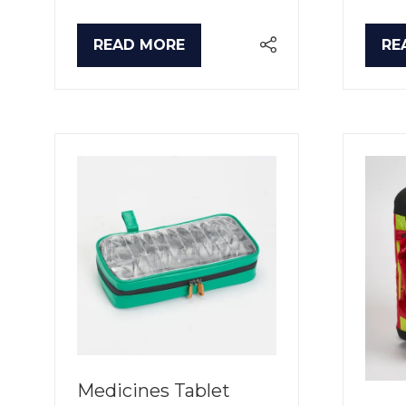
READ MORE
RE
(OPENS
(O
IN
IN
A
A
NEW
NE
TAB)
TA
Medicines Tablet