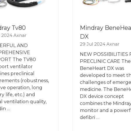
ray Tv80
Mindray BeneHea
l 2024
Axnar
DX
29 Jul 2024
Axnar
ERFUL AND
PREHENSIVE
NEW POSSIBILITIES
ORT The TV80
PRECLINIC CARE The
port ventilator
BeneHeart DX was
nes preclinical
developed to meet t
rements (robustness,
challenges of emerg
tive operation, long
medicine. The BeneH
y life, etc.) and
DX device concept
al ventilation quality,
combines the Mindray
din …
monitor and a powerf
defibri …