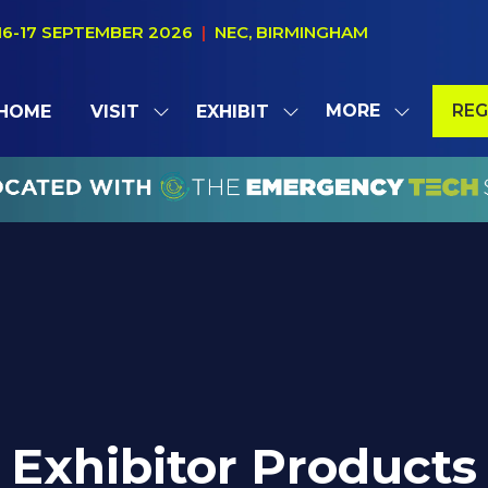
16-17 SEPTEMBER 2026
|
NEC, BIRMINGHAM
MORE
REG
HOME
VISIT
EXHIBIT
SHOW
SHOW
SHOW
(OP
SUBMENU
SUBMENU
MORE
IN
FOR:
FOR:
MENU
A
VISIT
EXHIBIT
ITEMS
NE
TAB
Exhibitor Products