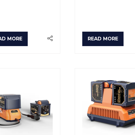
AD MORE
READ MORE
PENS
(OPENS
IN
A
W
NEW
B)
TAB)