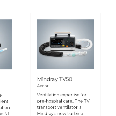
Mindray TV50
Axnar
Ventilation expertise for
e
pre-hospital care...The TV
tient
transport ventilator is
ation
Mindray's new turbine-
he N1