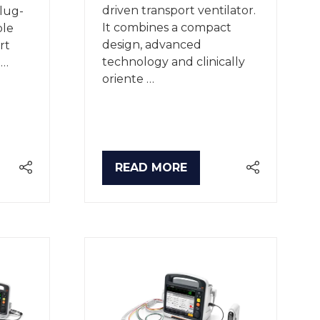
driven transport ventilator.
plug-
It combines a compact
ble
design, advanced
rt
technology and clinically
 …
oriente …
READ MORE
(OPENS
IN
A
NEW
TAB)