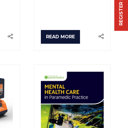
REGISTER FREE NOW
READ MORE
(OPENS
IN
A
NEW
TAB)