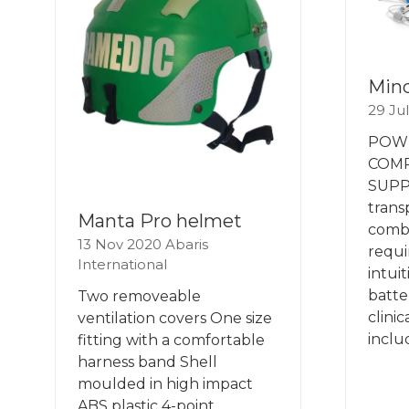
Mind
29 Ju
POW
COM
SUPP
trans
Manta Pro helmet
combi
13 Nov 2020
Abaris
requi
International
intui
batter
Two removeable
clinic
ventilation covers One size
inclu
fitting with a comfortable
harness band Shell
moulded in high impact
ABS plastic 4-point