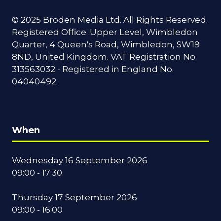
© 2025 Broden Media Ltd. All Rights Reserved.
Registered Office: Upper Level, Wimbledon
Quarter, 4 Queen's Road, Wimbledon, SW19
8ND, United Kingdom. VAT Registration No.
313563032 - Registered in England No.
04040492
When
Wednesday 16 September 2026
09:00 - 17:30
Thursday 17 September 2026
09:00 - 16:00