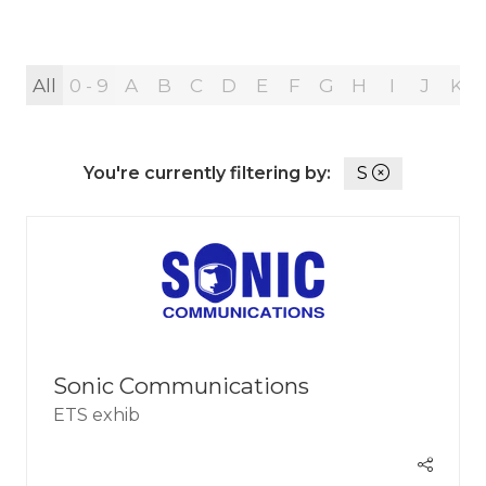
All
0 - 9
A
B
C
D
E
F
G
H
I
J
K
You're currently filtering by:
S
Sonic Communications
ETS exhib