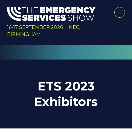
16-17 SEPTEMBER 2026
|
NEC,
BIRMINGHAM
ETS 2023
Exhibitors