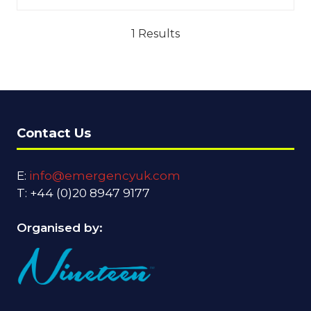
1 Results
Contact Us
E:
info@emergencyuk.com
T: +44 (0)20 8947 9177
Organised by: