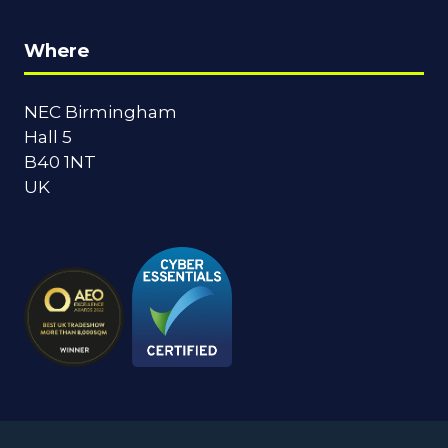
Where
NEC Birmingham
Hall 5
B40 1NT
UK