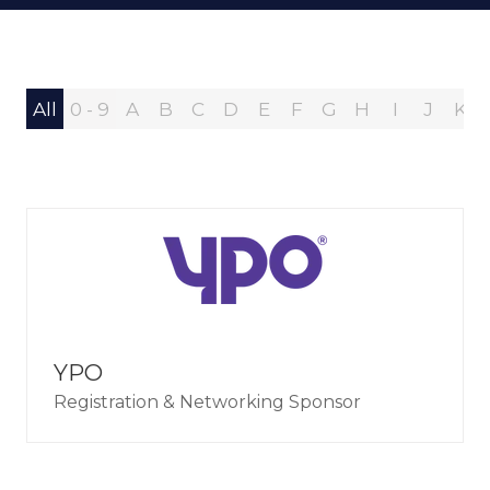
All
0 - 9
A
B
C
D
E
F
G
H
I
J
K
YPO
Registration & Networking Sponsor