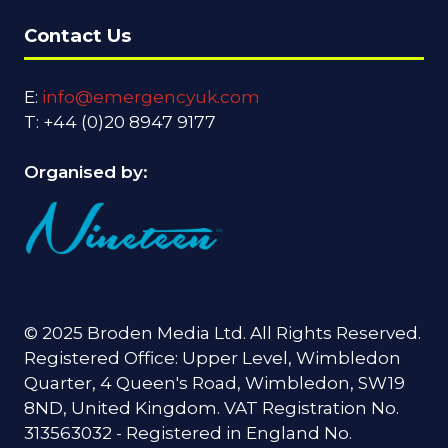
Contact Us
E:
info@emergencyuk.com
T: +44 (0)20 8947 9177
Organised by:
© 2025 Broden Media Ltd. All Rights Reserved.
Registered Office: Upper Level, Wimbledon
Quarter, 4 Queen's Road, Wimbledon, SW19
8ND, United Kingdom. VAT Registration No.
313563032 - Registered in England No.