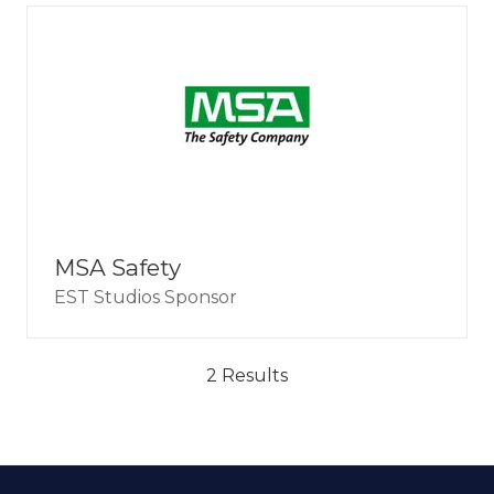
MSA Safety
EST Studios Sponsor
2 Results