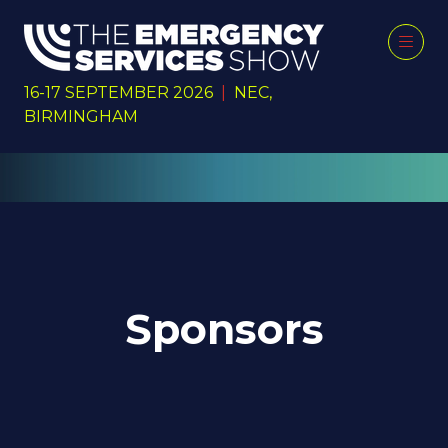
16-17 SEPTEMBER 2026
|
NEC,
BIRMINGHAM
Sponsors