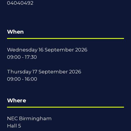
04040492
When
Wednesday 16 September 2026
09:00 - 17:30
Thursday 17 September 2026
09:00 - 16:00
Where
NEC Birmingham
Hall 5