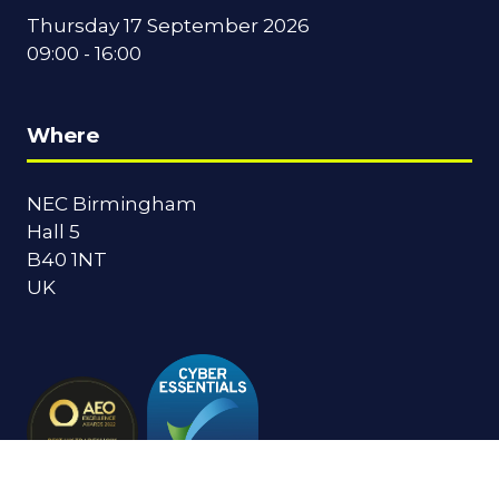
Thursday 17 September 2026
09:00 - 16:00
Where
NEC Birmingham
Hall 5
B40 1NT
UK