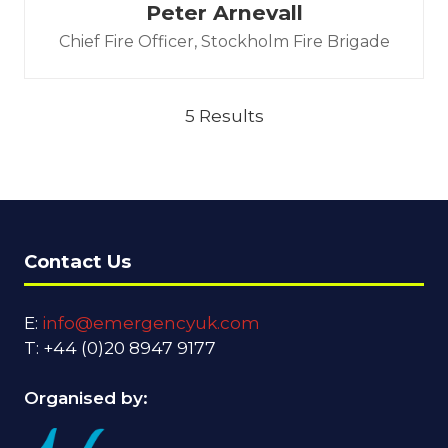
Peter Arnevall
Chief Fire Officer,
Stockholm Fire Brigade
5 Results
Contact Us
E:
info@emergencyuk.com
T: +44 (0)20 8947 9177
Organised by: