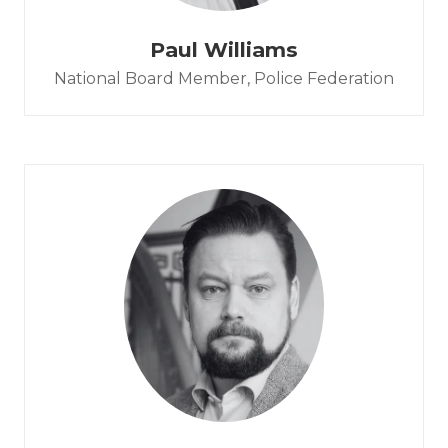
Paul Williams
National Board Member,
Police Federation