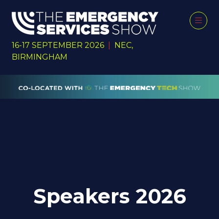
16-17 SEPTEMBER 2026
|
NEC,
BIRMINGHAM
Speakers 2026