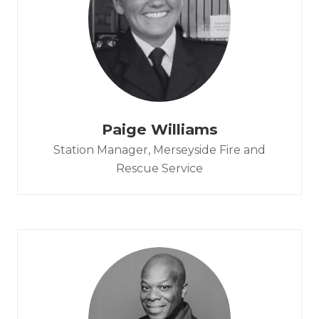
Paige Williams
Station Manager,
Merseyside Fire and
Rescue Service