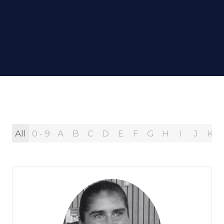
All
0 - 9
A
B
C
D
E
F
G
H
I
J
K