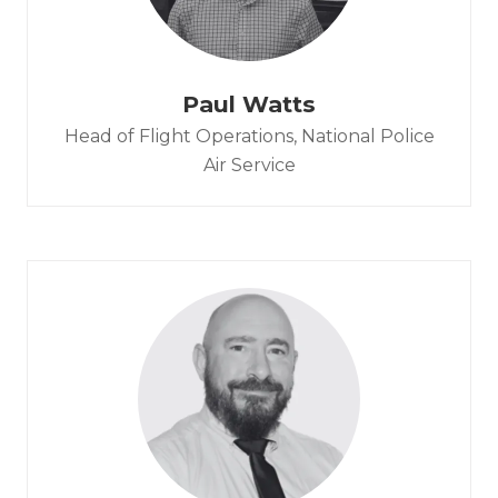
Paul Watts
Head of Flight Operations,
National Police
Air Service