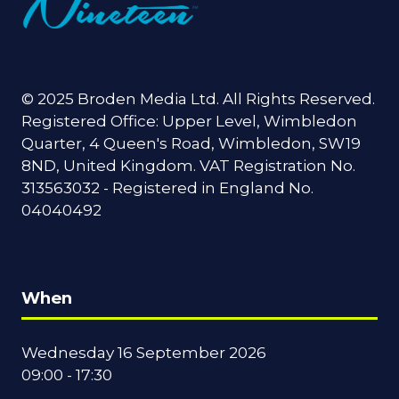
© 2025 Broden Media Ltd. All Rights Reserved.
Registered Office: Upper Level, Wimbledon
Quarter, 4 Queen's Road, Wimbledon, SW19
8ND, United Kingdom. VAT Registration No.
313563032 - Registered in England No.
04040492
When
Wednesday 16 September 2026
09:00 - 17:30