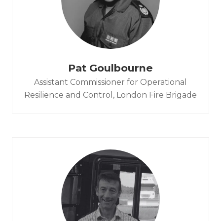
Pat Goulbourne
Assistant Commissioner for Operational
Resilience and Control,
London Fire Brigade