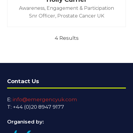
Awareness, Engagement & Participation
Snr Officer,
Prostate Cancer UK
4 Results
Contact Us
E:
info@emergencyuk.com
T: +44 (0)20 8947 9177
Organised by: