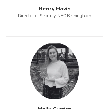
Henry Havis
Director of Security,
NEC Birmingham
Holly Currier