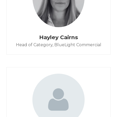
Hayley Cairns
Head of Category,
BlueLight Commercial