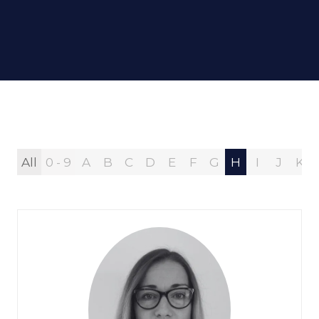
All
0 - 9
A
B
C
D
E
F
G
H
I
J
K