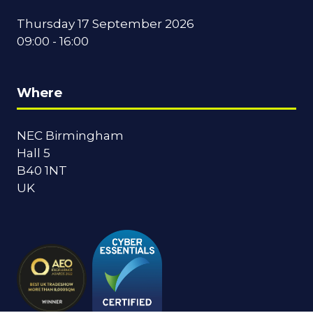
Thursday 17 September 2026
09:00 - 16:00
Where
NEC Birmingham
Hall 5
B40 1NT
UK