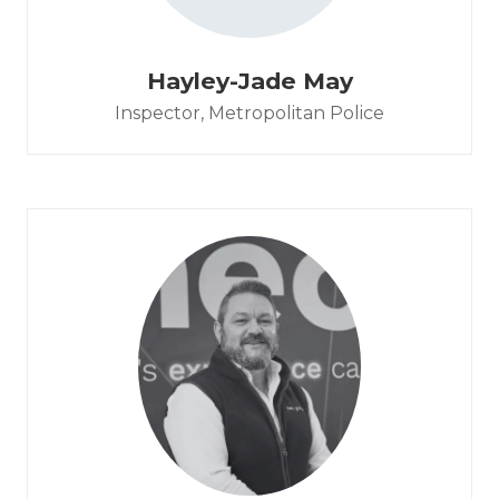
Hayley-Jade May
Inspector,
Metropolitan Police