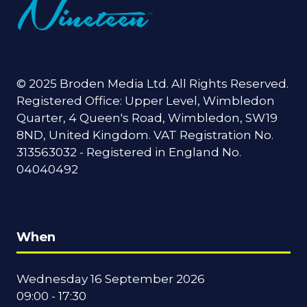
© 2025 Broden Media Ltd. All Rights Reserved.
Registered Office: Upper Level, Wimbledon
Quarter, 4 Queen's Road, Wimbledon, SW19
8ND, United Kingdom. VAT Registration No.
313563032 - Registered in England No.
04040492
When
Wednesday 16 September 2026
09:00 - 17:30