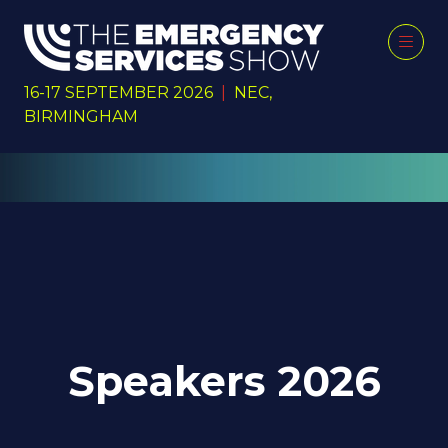
16-17 SEPTEMBER 2026
|
NEC,
BIRMINGHAM
Speakers 2026