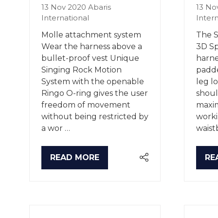
13 Nov 2020
Abaris
13 No
International
Inter
Molle attachment system
The S
Wear the harness above a
3D Sp
bullet-proof vest Unique
harne
Singing Rock Motion
padde
System with the openable
leg l
Ringo O-ring gives the user
shoul
freedom of movement
maxi
without being restricted by
worki
a wor …
waist
READ MORE
RE
(OPENS
(O
IN
IN
A
A
NEW
NE
TAB)
TA