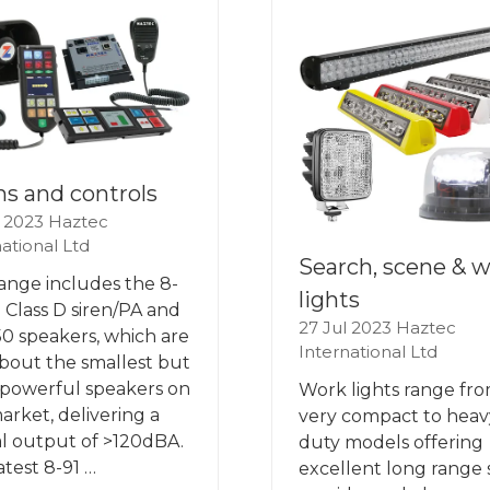
ns and controls
l 2023
Haztec
ational Ltd
Search, scene & 
ange includes the 8-
lights
 Class D siren/PA and
27 Jul 2023
Haztec
0 speakers, which are
International Ltd
about the smallest but
powerful speakers on
Work lights range fr
arket, delivering a
very compact to heav
al output of >120dBA.
duty models offering
atest 8-91 …
excellent long range 