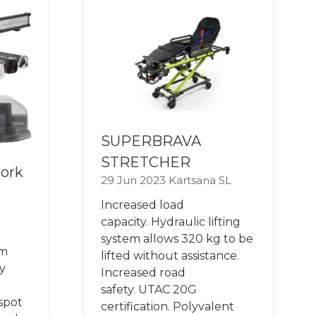
SUPERBRAVA
STRETCHER
work
29 Jun 2023
Kartsana SL
Increased load
capacity. Hydraulic lifting
system allows 320 kg to be
om
lifted without assistance.
y
Increased road
safety. UTAC 20G
spot
certification. Polyvalent