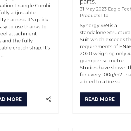
parts.
ation Triangle Combi
31 May 2023
Eagle Tec
a fully adjustable
Products Ltd
ty harness. It's quick
Synergy 469 is a
asy to use thanks to
standalone Structural
teel attachment
Suit which exceeds t
s and the fully
requirements of EN4
able crotch strap. It's
2020 weighing only 4
 …
gram per sq metre.
Studies have shown t
for every 100g/m2 that
added to a fire su …
AD MORE
READ MORE
PENS
(OPENS
IN
A
W
NEW
B)
TAB)