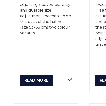
adjusting sleeves fast, easy
Evacu
and durable size
II is 
adjustment mechanism on
casual
the back of the helmet
and e
(size 53–63 cm) two colour
the s
variants
point
adjust
unive
READ MORE
RE
(OPENS
(O
IN
IN
A
A
NEW
NE
TAB)
TA