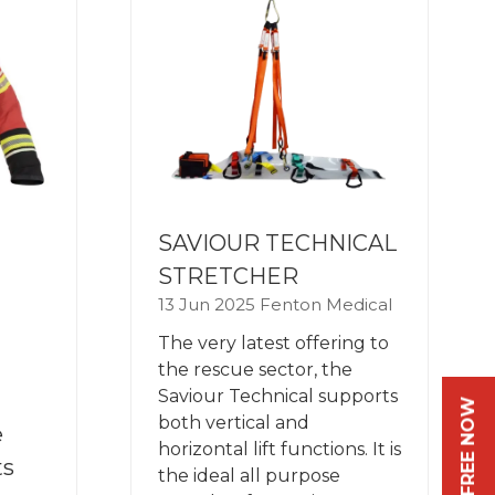
SAVIOUR TECHNICAL
STRETCHER
13 Jun 2025
Fenton Medical
The very latest offering to
the rescue sector, the
Saviour Technical supports
both vertical and
e
horizontal lift functions. It is
ts
the ideal all purpose