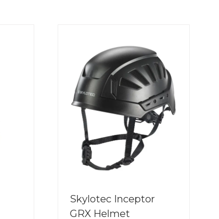
Skylotec Inceptor
GRX Helmet