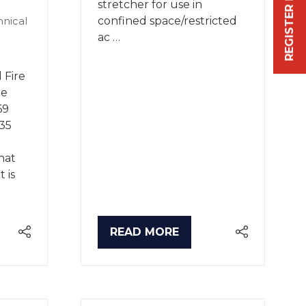
REGISTER FREE NOW
stretcher for use in
confined space/restricted
hnical
ac …
 Fire
he
69
35
hat
 is
READ MORE
(OPENS
IN
A
NEW
TAB)