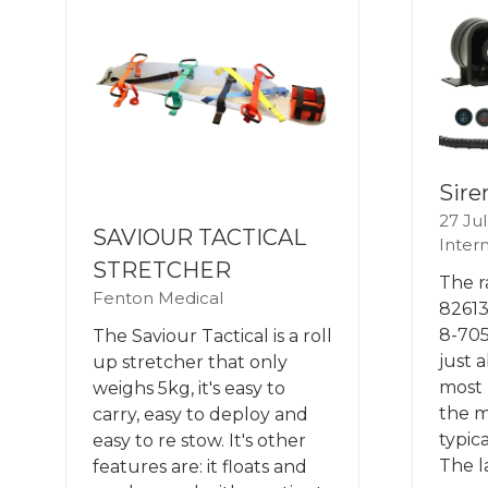
Sire
27 Ju
SAVIOUR TACTICAL
Intern
STRETCHER
The r
Fenton Medical
82613
8-705
The Saviour Tactical is a roll
just 
up stretcher that only
most 
weighs 5kg, it's easy to
the m
carry, easy to deploy and
typic
easy to re stow. It's other
The l
features are: it floats and