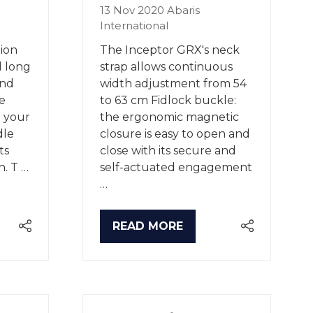
13 Nov 2020
Abaris
International
ion
The Inceptor GRX's neck
d long
strap allows continuous
and
width adjustment from 54
e
to 63 cm Fidlock buckle:
n your
the ergonomic magnetic
dle
closure is easy to open and
ts
close with its secure and
n. T …
self-actuated engagement
…
READ MORE
(OPENS
IN
A
NEW
TAB)