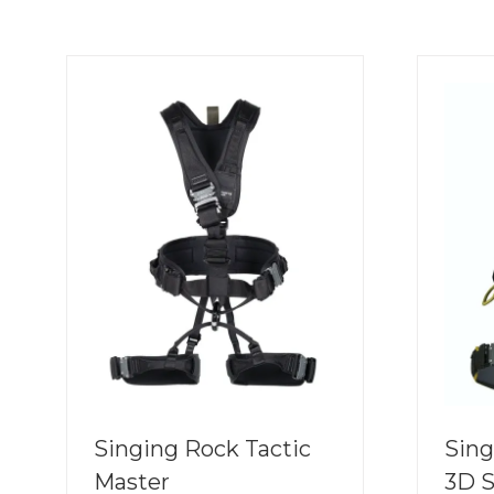
Singing Rock Tactic
Sing
Master
3D 