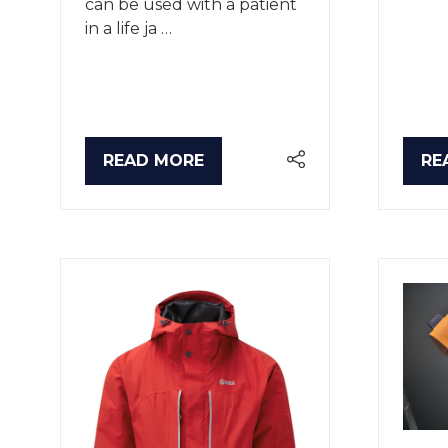
can be used with a patient
in a life ja …
READ MORE
RE
(OPENS
(O
IN
IN
A
A
NEW
NE
TAB)
TA