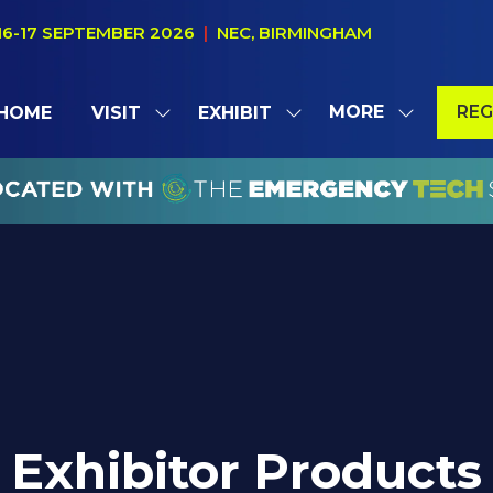
16-17 SEPTEMBER 2026
|
NEC, BIRMINGHAM
MORE
REG
HOME
VISIT
EXHIBIT
SHOW
SHOW
SHOW
(OP
SUBMENU
SUBMENU
MORE
IN
FOR:
FOR:
MENU
A
VISIT
EXHIBIT
ITEMS
NE
TAB
Exhibitor Products