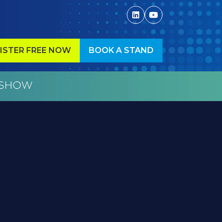
ISTER FREE NOW
BOOK A STAND
ENS
(OPENS
IN
A
W
NEW
)
TAB)