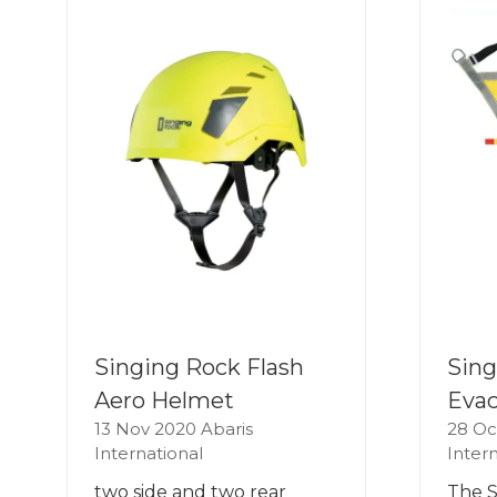
Singing Rock Flash
Sing
Aero Helmet
Evac
13 Nov 2020
Abaris
28 Oc
International
Inter
two side and two rear
The S