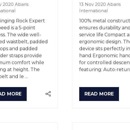
v 2020
Abaris
13 Nov 2020
Abaris
national
International
inging Rock Expert
100% metal construct
eed is a 5-point
ensures durability an
ss. The wide well-
service life Compact 
d waistbelt, padded
ergonomic design. Th
oops and padded
device sits perfectly i
der straps provide
hand Ergonomic han
mum comfort while
for controlled descen
ng at height. The
featuring: Auto-retur
belt and le …
AD MORE
READ MORE
PENS
(OPENS
IN
A
W
NEW
B)
TAB)