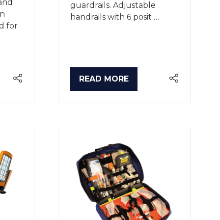
and
guardrails. Adjustable
on
handrails with 6 posit …
d for
READ MORE
(OPENS
IN
A
NEW
TAB)