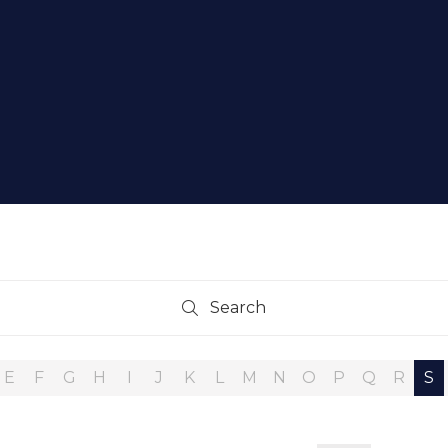
Search
Search
E
F
G
H
I
J
K
L
M
N
O
P
Q
R
S