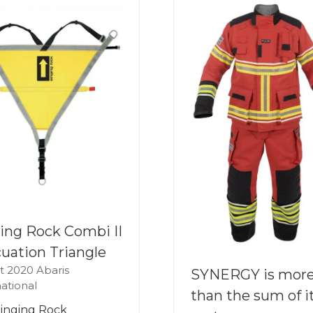
ing Rock Combi II
uation Triangle
t 2020
Abaris
SYNERGY is mor
national
than the sum of i
inging Rock