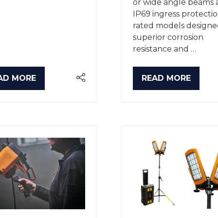
or wide angle beams 
IP69 ingress protecti
rated models designe
superior corrosion
resistance and …
AD MORE
READ MORE
PENS
(OPENS
IN
A
W
NEW
B)
TAB)