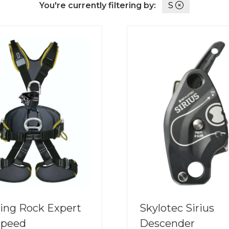
You're currently filtering by:
S
ing Rock Expert
Skylotec Sirius
Speed
Descender