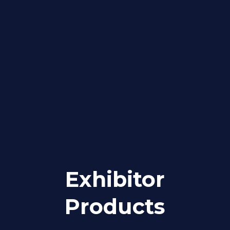
Exhibitor
Products