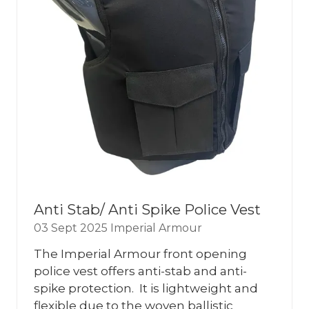
Anti Stab/ Anti Spike Police Vest
03 Sept 2025
Imperial Armour
The Imperial Armour front opening
police vest offers anti-stab and anti-
spike protection. It is lightweight and
flexible due to the woven ballistic