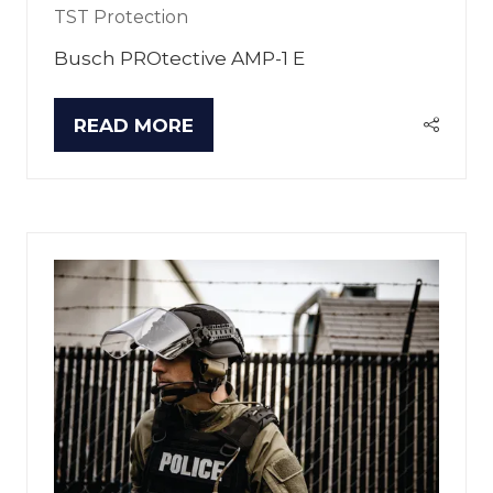
TST Protection
Busch PROtective AMP-1 E
READ MORE
(OPENS
IN
A
NEW
TAB)