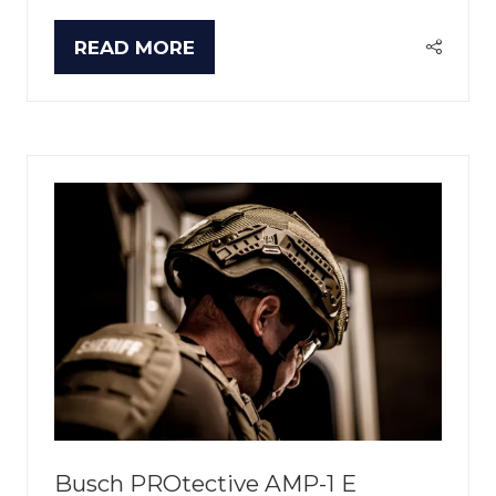
READ MORE
(OPENS
IN
A
NEW
TAB)
Busch PROtective AMP-1 E