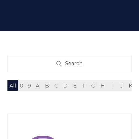
Search
Search
All
0 - 9
A
B
C
D
E
F
G
H
I
J
K