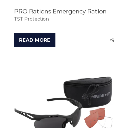
PRO Rations Emergency Ration
TST Protection
READ MORE
(OPENS
IN
A
NEW
TAB)