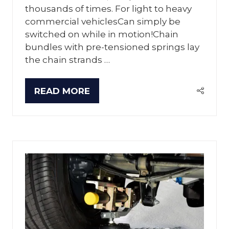
thousands of times. For light to heavy
commercial vehiclesCan simply be
switched on while in motion!Chain
bundles with pre-tensioned springs lay
the chain strands …
READ MORE
(OPENS
IN
A
NEW
TAB)