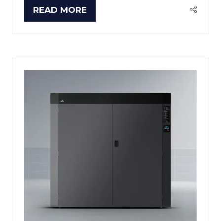
READ MORE
(OPENS
IN
A
NEW
TAB)