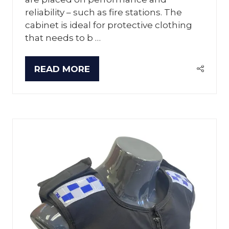
reliability – such as fire stations. The
cabinet is ideal for protective clothing
that needs to b …
READ MORE
(OPENS
IN
A
NEW
TAB)