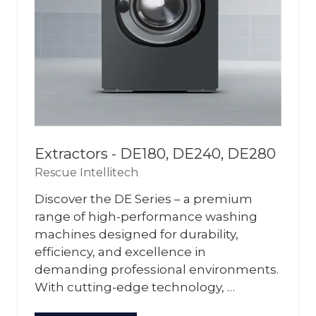
Extractors - DE180, DE240, DE280
Rescue Intellitech
Discover the DE Series – a premium
range of high-performance washing
machines designed for durability,
efficiency, and excellence in
demanding professional environments.
With cutting-edge technology, …