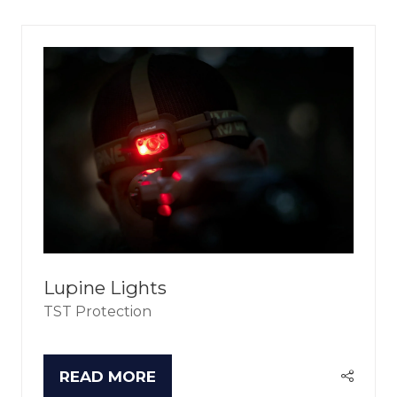
NEW
TAB)
Lupine Lights
TST Protection
READ MORE
(OPENS