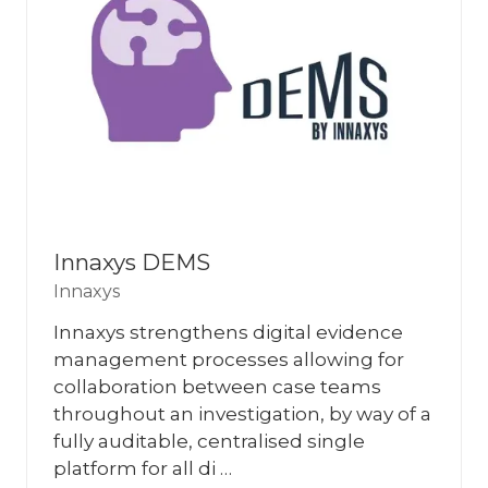
Innaxys DEMS
Innaxys
Innaxys strengthens digital evidence
management processes allowing for
collaboration between case teams
throughout an investigation, by way of a
fully auditable, centralised single
platform for all di …