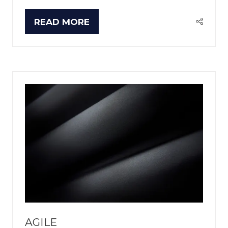
READ MORE
(OPENS
IN
A
NEW
TAB)
AGILE