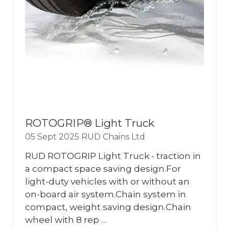
ROTOGRIP® Light Truck
05 Sept 2025
RUD Chains Ltd
RUD ROTOGRIP Light Truck - traction in
a compact space saving design.For
light-duty vehicles with or without an
on-board air system.Chain system in
compact, weight saving design.Chain
wheel with 8 rep …