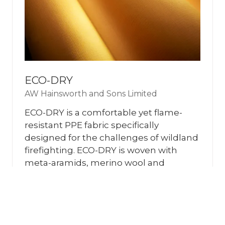
ECO-DRY
AW Hainsworth and Sons Limited
ECO-DRY is a comfortable yet flame-
resistant PPE fabric specifically
designed for the challenges of wildland
firefighting. ECO-DRY is woven with
meta-aramids, merino wool and
Lenzing FR to provide pro …
READ MORE
(OPENS
IN