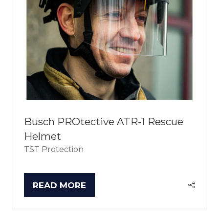
Busch PROtective ATR-1 Rescue
Helmet
TST Protection
READ MORE
(OPENS
IN
A