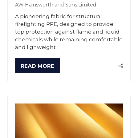
AW Hainsworth and Sons Limited
A pioneering fabric for structural
firefighting PPE, designed to provide
top protection against flame and liquid
chemicals while remaining comfortable
and lighweight.
READ MORE
(OPENS
IN
A
NEW
TAB)