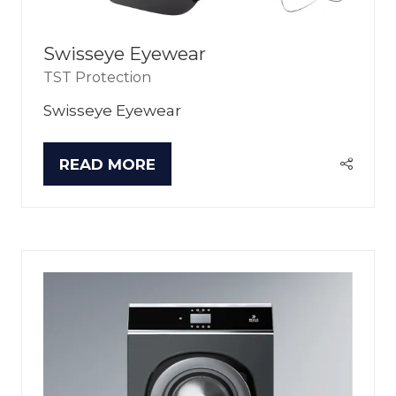
Swisseye Eyewear
TST Protection
Swisseye Eyewear
READ MORE
(OPENS
IN
A
NEW
TAB)