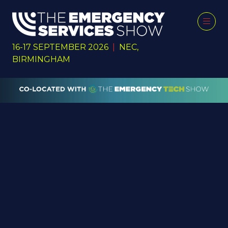
16-17 SEPTEMBER 2026
|
NEC,
BIRMINGHAM