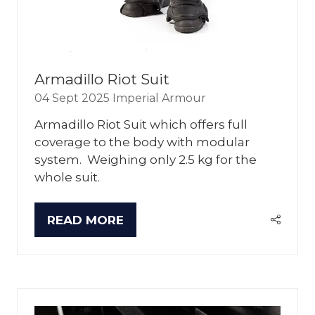
Armadillo Riot Suit
04 Sept 2025
Imperial Armour
Armadillo Riot Suit which offers full
coverage to the body with modular
system. Weighing only 2.5 kg for the
whole suit.
READ MORE
(OPENS
IN
A
NEW
TAB)