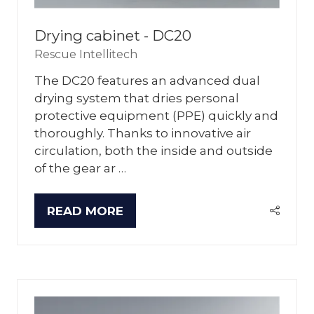
Drying cabinet - DC20
Rescue Intellitech
The DC20 features an advanced dual
drying system that dries personal
protective equipment (PPE) quickly and
thoroughly. Thanks to innovative air
circulation, both the inside and outside
of the gear ar …
READ MORE
(OPENS
IN
A
NEW
TAB)