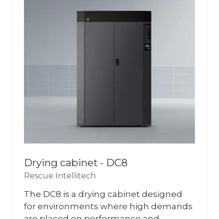
Drying cabinet - DC8
Rescue Intellitech
The DC8 is a drying cabinet designed
for environments where high demands
are placed on performance and