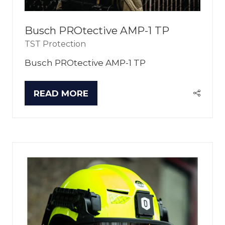
Busch PROtective AMP-1 TP
TST Protection
Busch PROtective AMP-1 TP
READ MORE
(OPENS
IN
A
NEW
TAB)