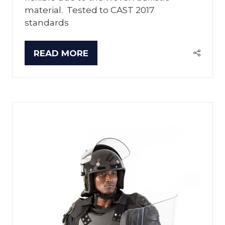
material. Tested to CAST 2017
standards
READ MORE
(OPENS
IN
A
NEW
TAB)