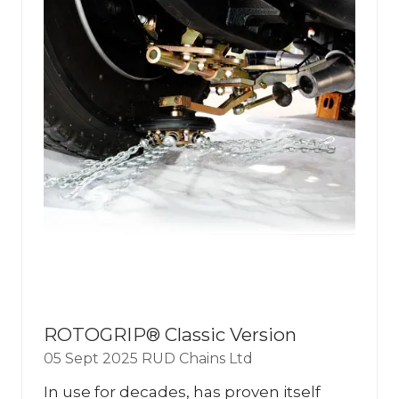
ROTOGRIP® Classic Version
05 Sept 2025
RUD Chains Ltd
In use for decades, has proven itself