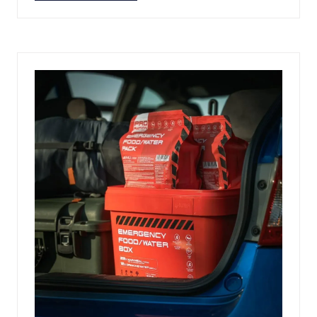
IN
A
NEW
TAB)