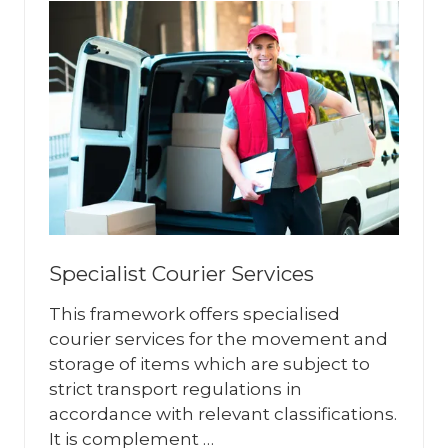
Specialist Courier Services
This framework offers specialised
courier services for the movement and
storage of items which are subject to
strict transport regulations in
accordance with relevant classifications.
It is complement …