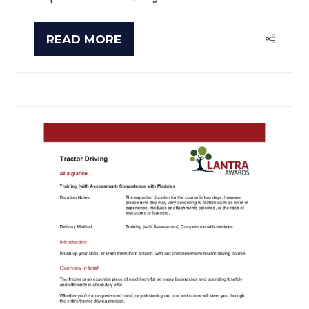
READ MORE
(OPENS
IN
A
NEW
TAB)