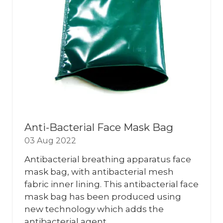
Anti-Bacterial Face Mask Bag
03 Aug 2022
Antibacterial breathing apparatus face
mask bag, with antibacterial mesh
fabric inner lining. This antibacterial face
mask bag has been produced using
new technology which adds the
antibacterial agent …