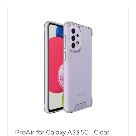
NEW
TAB)
ProAir for Galaxy A33 5G - Clear