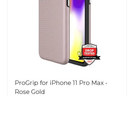
ProGrip for iPhone 11 Pro Max -
Rose Gold
The ProGrip Tough Case is designed
specifically for your device, offering
robust protection without
compromising style. Whether you're a
frequent traveller or simply want to