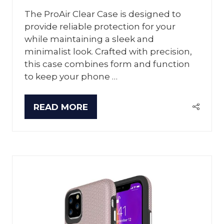
The ProAir Clear Case is designed to
provide reliable protection for your
while maintaining a sleek and
minimalist look. Crafted with precision,
this case combines form and function
to keep your phone …
READ MORE
(OPENS
IN
A
NEW
TAB)