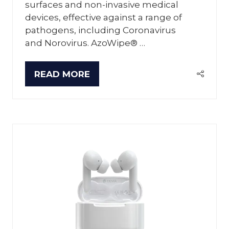
surfaces and non-invasive medical
devices, effective against a range of
pathogens, including Coronavirus
and Norovirus. AzoWipe® …
READ MORE
(OPENS
IN
A
NEW
TAB)