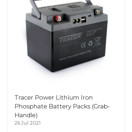
Tracer Power Lithium Iron
Phosphate Battery Packs (Grab-
Handle)
26 Jul 2021