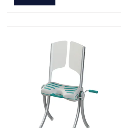
(OPENS
IN
A
NEW
TAB)