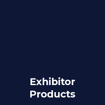
Exhibitor
Products