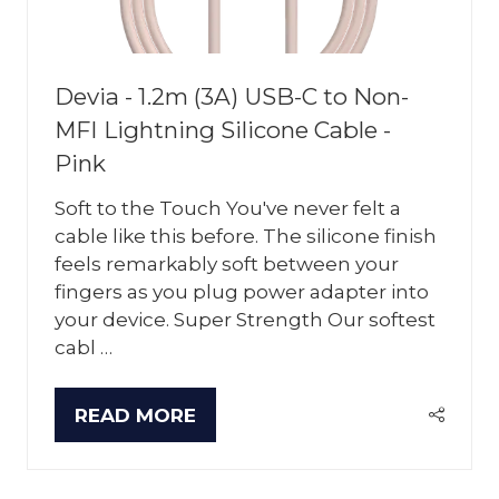
Devia - 1.2m (3A) USB-C to Non-
MFI Lightning Silicone Cable -
Pink
Soft to the Touch You've never felt a
cable like this before. The silicone finish
feels remarkably soft between your
fingers as you plug power adapter into
your device. Super Strength Our softest
cabl …
READ MORE
(OPENS
IN
A