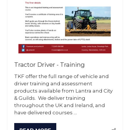
Tractor Driver - Training
TKF offer the full range of vehicle and
driver training and assessment
products available from Lantra and City
& Guilds. We deliver training
throughout the UK and Ireland, and
have delivered courses …