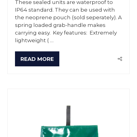
These sealed units are waterproof to
IP64 standard. They can be used with
the neoprene pouch (sold seperately). A
spring loaded grab-handle makes
carrying easy. Key features: Extremely
lightweight ( …
READ MORE
(OPENS
IN
A
NEW
TAB)