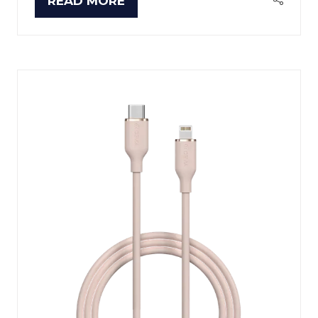
READ MORE
(OPENS
IN
A
NEW
TAB)