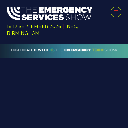
16-17 SEPTEMBER 2026
|
NEC,
BIRMINGHAM