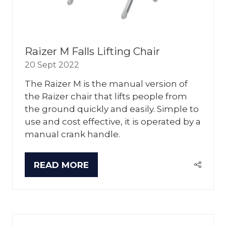
Raizer M Falls Lifting Chair
20 Sept 2022
The Raizer M is the manual version of
the Raizer chair that lifts people from
the ground quickly and easily. Simple to
use and cost effective, it is operated by a
manual crank handle.
READ MORE
(OPENS
IN
A
NEW
TAB)