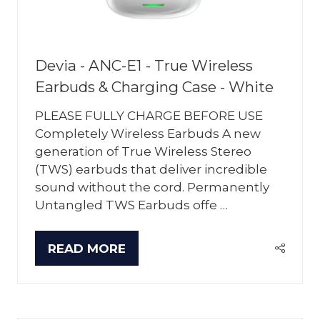
Devia - ANC-E1 - True Wireless
Earbuds & Charging Case - White
PLEASE FULLY CHARGE BEFORE USE
Completely Wireless Earbuds A new
generation of True Wireless Stereo
(TWS) earbuds that deliver incredible
sound without the cord. Permanently
Untangled TWS Earbuds offe …
READ MORE
(OPENS
IN
A
NEW