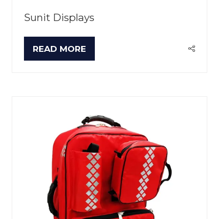
Sunit Displays
READ MORE
(OPENS
IN
A
NEW
TAB)