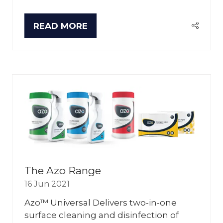
READ MORE
(OPENS
IN
A
NEW
TAB)
The Azo Range
16 Jun 2021
Azo™ Universal Delivers two-in-one
surface cleaning and disinfection of