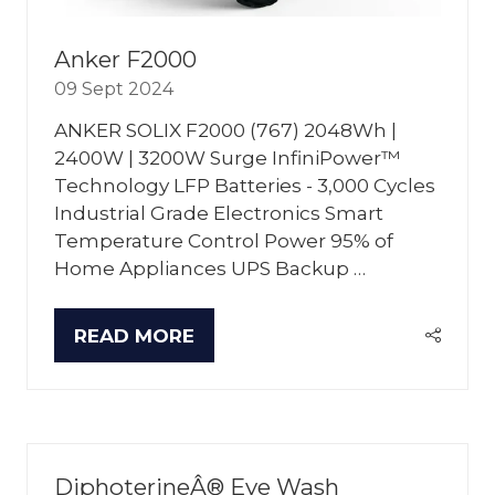
Anker F2000
09 Sept 2024
ANKER SOLIX F2000 (767) 2048Wh |
2400W | 3200W Surge InfiniPower™
Technology LFP Batteries - 3,000 Cycles
Industrial Grade Electronics Smart
Temperature Control Power 95% of
Home Appliances UPS Backup …
READ MORE
(OPENS
IN
A
NEW
TAB)
DiphoterineÂ® Eye Wash