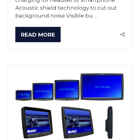
Acoustic shield technology to cut out
background noise Visible bu …
READ MORE
(OPENS
IN
A
NEW
TAB)