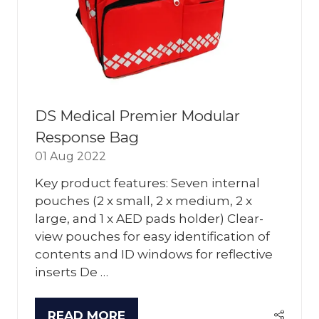
DS Medical Premier Modular
Response Bag
01 Aug 2022
Key product features: Seven internal
pouches (2 x small, 2 x medium, 2 x
large, and 1 x AED pads holder) Clear-
view pouches for easy identification of
contents and ID windows for reflective
inserts De …
READ MORE