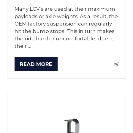
Many LCV's are used at their maximum
payloads or axle weights. As a result, the
OEM factory suspension can regularly
hit the bump stops. This in turn makes
the ride hard or uncomfortable, due to
their …
READ MORE
(OPENS
IN
A
NEW
TAB)