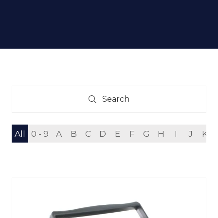
Search
Search
All
0 - 9
A
B
C
D
E
F
G
H
I
J
K