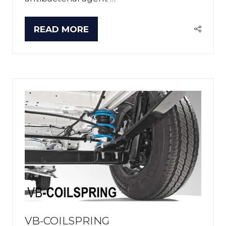
READ MORE
(OPENS
IN
A
NEW
TAB)
VB-COILSPRING