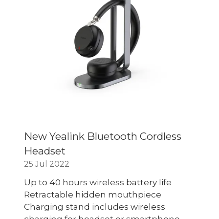
New Yealink Bluetooth Cordless
Headset
25 Jul 2022
Up to 40 hours wireless battery life
Retractable hidden mouthpiece
Charging stand includes wireless
charging for headset or smartphone