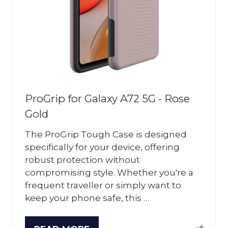
ProGrip for Galaxy A72 5G - Rose
Gold
The ProGrip Tough Case is designed
specifically for your device, offering
robust protection without
compromising style. Whether you're a
frequent traveller or simply want to
keep your phone safe, this …