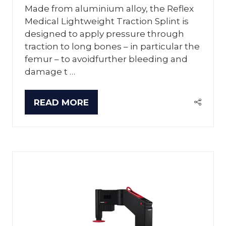
Made from aluminium alloy, the Reflex
Medical Lightweight Traction Splint is
designed to apply pressure through
traction to long bones – in particular the
femur – to avoidfurther bleeding and
damage t …
READ MORE
(OPENS
IN
A
NEW
TAB)