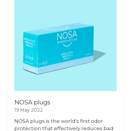
NOSA plugs
19 May 2022
NOSA plugs is the world's first odor
protection that effectively reduces bad