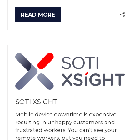
READ MORE
(OPENS
IN
A
NEW
TAB)
SOTI XSIGHT
Mobile device downtime is expensive,
resulting in unhappy customers and
frustrated workers. You can't see your
remote workers, but you need to