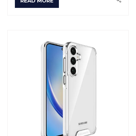
READ MORE
(OPENS
IN
A
NEW
TAB)