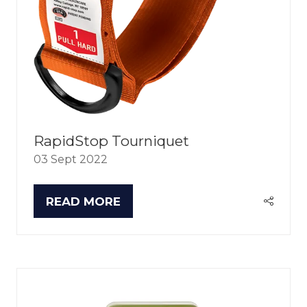
RapidStop Tourniquet
03 Sept 2022
READ MORE
(OPENS
IN
A
NEW
TAB)