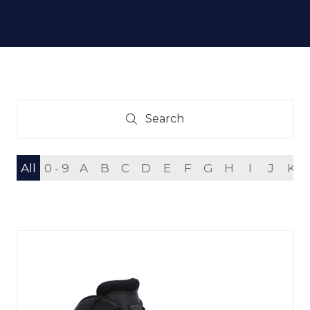
Search
Search
All
0 - 9
A
B
C
D
E
F
G
H
I
J
K