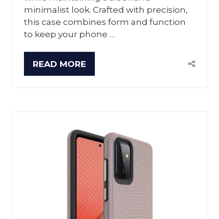
minimalist look. Crafted with precision,
this case combines form and function
to keep your phone …
READ MORE
(OPENS
IN
A
NEW
TAB)