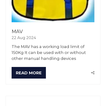
MAV
22 Aug 2024
The MAV has a working load limit of
150Kg It can be used with or without
other manual handling devices
READ MORE
(OPENS
IN
A
NEW
TAB)