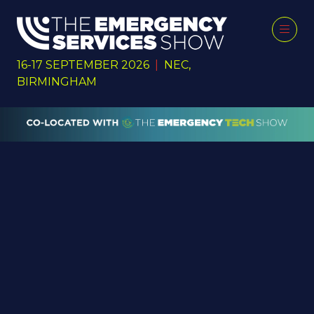
16-17 SEPTEMBER 2026
|
NEC,
BIRMINGHAM