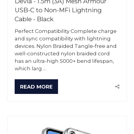
Devia - 1.5m (3A) Mesh Armour
USB-C to Non-MFi Lightning
Cable - Black
Perfect Compatibility Complete charge
and sync compatibility with lightning
devices. Nylon Braided Tangle-free and
well-constructed nylon braided cord
has an ultra-high 5000+ bend lifespan,
which larg …
READ MORE
(OPENS
IN
A
NEW
TAB)