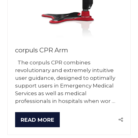
corpuls CPR Arm
The corpuls CPR combines
revolutionary and extremely intuitive
user guidance, designed to optimally
support users in Emergency Medical
Services as well as medical
professionals in hospitals when wor …
READ MORE
(OPENS
IN