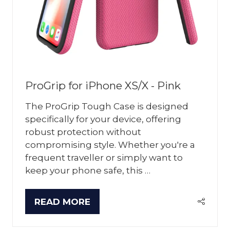
ProGrip for iPhone XS/X - Pink
The ProGrip Tough Case is designed
specifically for your device, offering
robust protection without
compromising style. Whether you're a
frequent traveller or simply want to
keep your phone safe, this …
READ MORE
(OPENS
IN