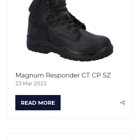
Magnum Responder CT CP SZ
23 Mar 2023
READ MORE
(OPENS
IN
A
NEW
TAB)