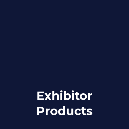
Exhibitor
Products