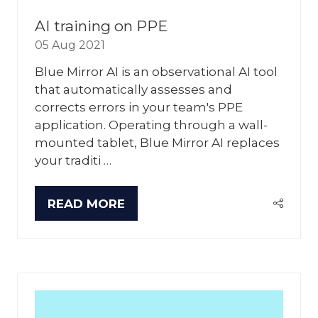
AI training on PPE
05 Aug 2021
Blue Mirror AI is an observational AI tool
that automatically assesses and
corrects errors in your team's PPE
application. Operating through a wall-
mounted tablet, Blue Mirror AI replaces
your traditi …
READ MORE
(OPENS
IN
A
NEW
TAB)