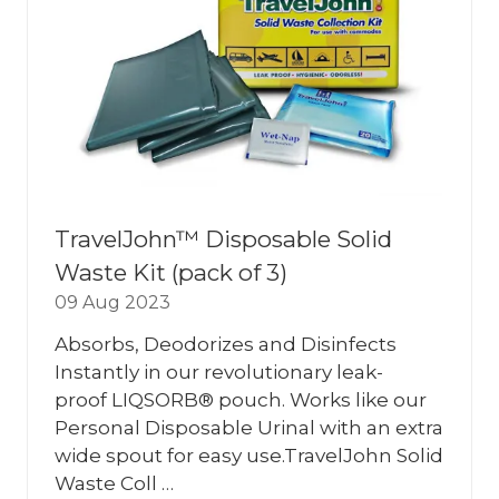
TravelJohn™ Disposable Solid
Waste Kit (pack of 3)
09 Aug 2023
Absorbs, Deodorizes and Disinfects
Instantly in our revolutionary leak-
proof LIQSORB® pouch. Works like our
Personal Disposable Urinal with an extra
wide spout for easy use.TravelJohn Solid
Waste Coll …