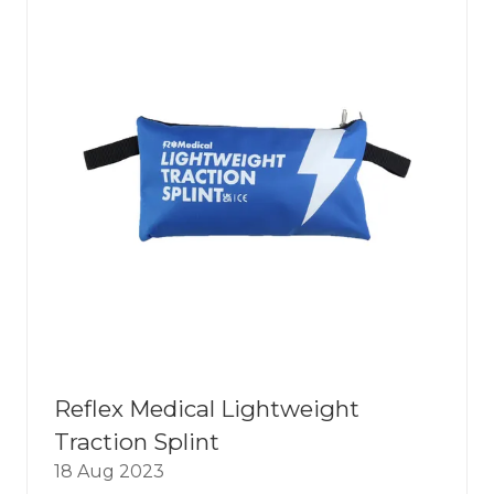
Reflex Medical Lightweight
Traction Splint
18 Aug 2023