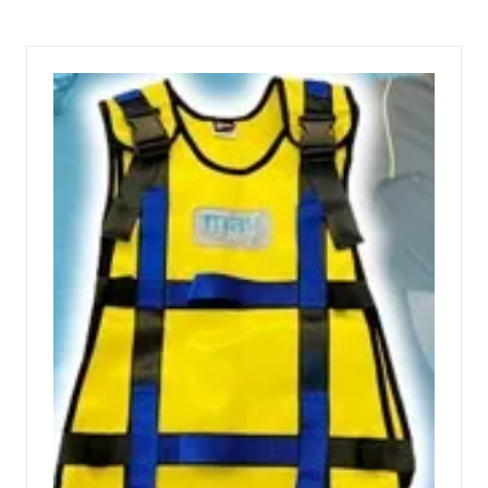
A
NEW
TAB)