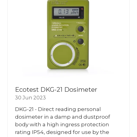
Ecotest DKG-21 Dosimeter
30 Jun 2023
DKG-21 - Direct reading personal
dosimeter in a damp and dustproof
body with a high ingress protection
rating IP54, designed for use by the