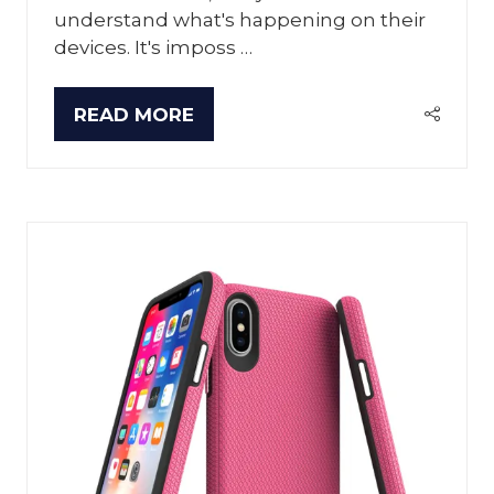
understand what's happening on their
devices. It's imposs …
READ MORE
(OPENS
IN
A
NEW
TAB)