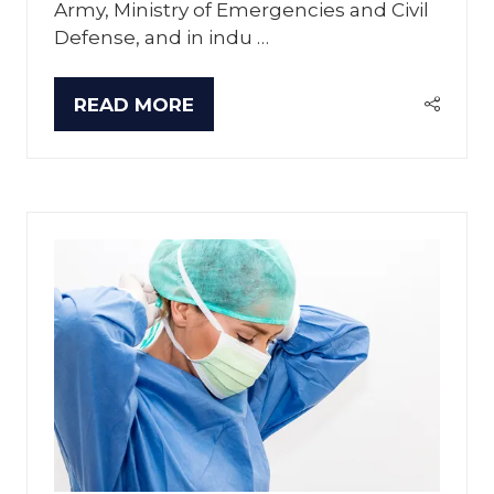
Army, Ministry of Emergencies and Civil
Defense, and in indu …
READ MORE
(OPENS
IN
A
NEW
TAB)