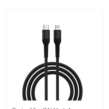
A
NEW
TAB)