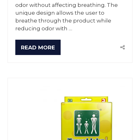
odor without affecting breathing. The
unique design allows the user to
breathe through the product while
reducing odor with …
READ MORE
(OPENS
IN
A
NEW
TAB)