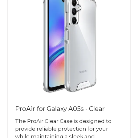
ProAir for Galaxy A05s - Clear
The ProAir Clear Case is designed to
provide reliable protection for your
while maintaining a sleek and