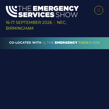
16-17 SEPTEMBER 2026
|
NEC,
BIRMINGHAM