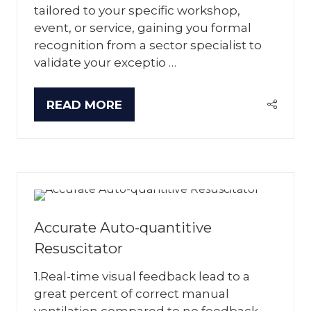
tailored to your specific workshop,
event, or service, gaining you formal
recognition from a sector specialist to
validate your exceptio …
READ MORE
(OPENS
IN
A
NEW
TAB)
Accurate Auto-quantitive
Resuscitator
1.Real-time visual feedback lead to a
great percent of correct manual
ventilation compared to no feedback