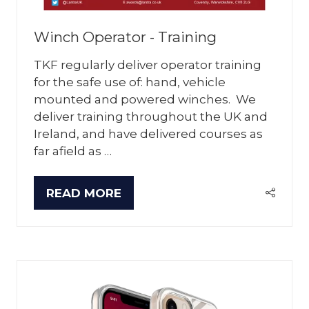
Winch Operator - Training
TKF regularly deliver operator training
for the safe use of: hand, vehicle
mounted and powered winches. We
deliver training throughout the UK and
Ireland, and have delivered courses as
far afield as …
READ MORE
(OPENS
IN
A
NEW
TAB)