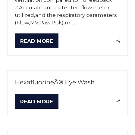
2.Accurate and patented flow meter
utilized,and the respiratory parameters
(Flow,MV,Paw,Ppk) m …
READ MORE
(OPENS
IN
A
NEW
TAB)
HexafluorineÂ® Eye Wash
READ MORE
(OPENS
IN
A
NEW
TAB)