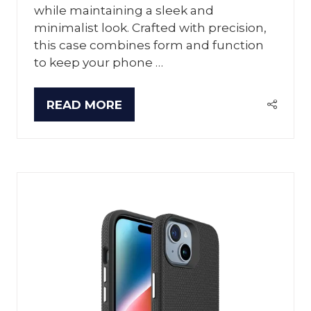
while maintaining a sleek and
minimalist look. Crafted with precision,
this case combines form and function
to keep your phone …
READ MORE
(OPENS
IN
A
NEW
TAB)