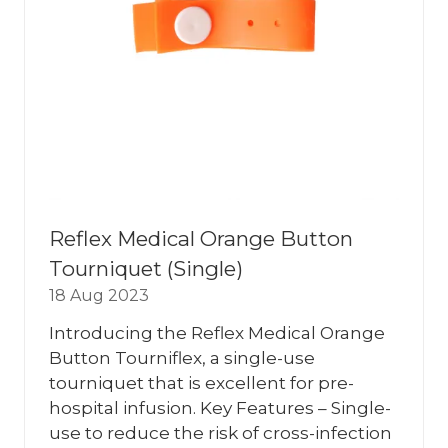
Reflex Medical Orange Button
Tourniquet (Single)
18 Aug 2023
Introducing the Reflex Medical Orange
Button Tourniflex, a single-use
tourniquet that is excellent for pre-
hospital infusion. Key Features – Single-
use to reduce the risk of cross-infection