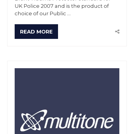
UK Police 2007 and is the product of
choice of our Public …
READ MORE
(OPENS
IN
A
NEW
TAB)