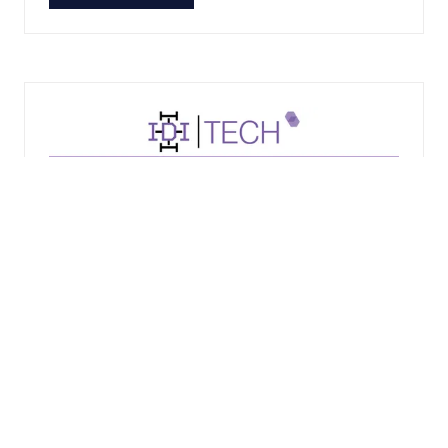
IN
A
NEW
TAB)