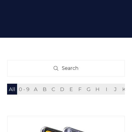
Search
Search
All
0 - 9
A
B
C
D
E
F
G
H
I
J
K