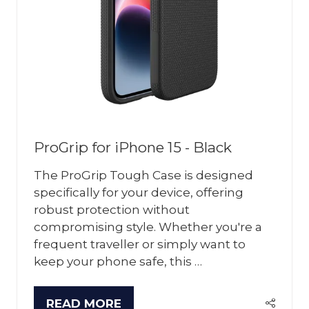
ProGrip for iPhone 15 - Black
The ProGrip Tough Case is designed
specifically for your device, offering
robust protection without
compromising style. Whether you're a
frequent traveller or simply want to
keep your phone safe, this …
READ MORE