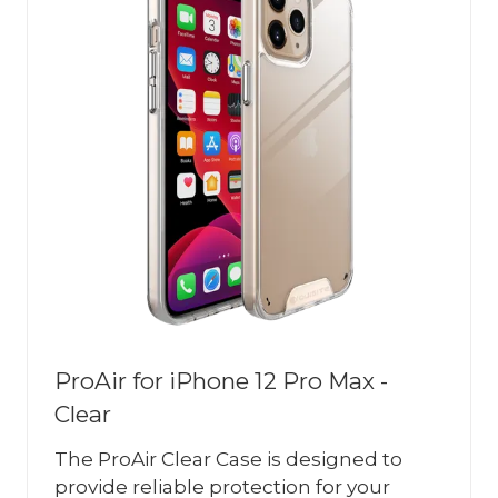
ProAir for iPhone 12 Pro Max -
Clear
The ProAir Clear Case is designed to
provide reliable protection for your