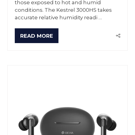
those exposed to hot and humid
conditions. The Kestrel 3000HS takes
accurate relative humidity readi …
READ MORE
(OPENS
IN
A
NEW
TAB)