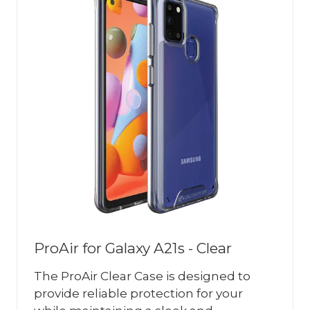
ProAir for Galaxy A21s - Clear
The ProAir Clear Case is designed to
provide reliable protection for your