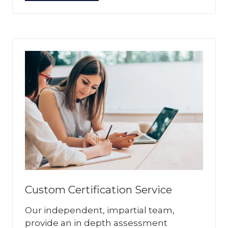
IN
A
NEW
TAB)
Custom Certification Service
Our independent, impartial team,
provide an in depth assessment