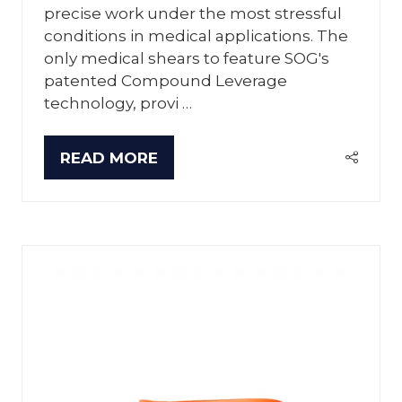
precise work under the most stressful
conditions in medical applications. The
only medical shears to feature SOG's
patented Compound Leverage
technology, provi …
READ MORE
(OPENS
IN
A
NEW
TAB)