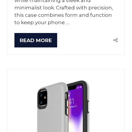
while maintaining a sleek and
minimalist look. Crafted with precision,
this case combines form and function
to keep your phone …
READ MORE
(OPENS
IN
A
NEW
TAB)