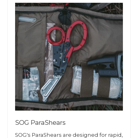
SOG ParaShears
SOG's ParaShears are designed for rapid,