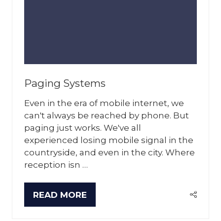
Paging Systems
Even in the era of mobile internet, we
can't always be reached by phone. But
paging just works. We've all
experienced losing mobile signal in the
countryside, and even in the city. Where
reception isn …
READ MORE
(OPENS
IN