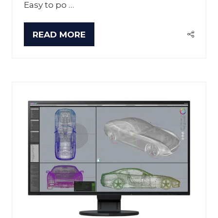
Easy to po …
READ MORE
(OPENS
IN
A
NEW
TAB)