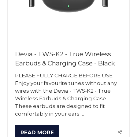
Devia - TWS-K2 - True Wireless
Earbuds & Charging Case - Black
PLEASE FULLY CHARGE BEFORE USE
Enjoy your favourite tunes without any
wires with the Devia - TWS-K2 - True
Wireless Earbuds & Charging Case.
These earbuds are designed to fit
comfortably in your ears …
READ MORE
(OPENS