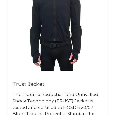
Trust Jacket
The Trauma Reduction and Unrivalled
Shock Technology (TRUST) Jacket is
tested and certified to HOSDB 20/07
Blunt Trauma Protector Standard for