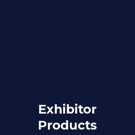
Exhibitor
Products