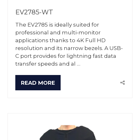
EV2785-WT
The EV2785 is ideally suited for
professional and multi-monitor
applications thanks to 4K Full HD
resolution and its narrow bezels. A USB-
C port provides for lightning fast data
transfer speeds and al …
READ MORE
(OPENS
IN
A
NEW
TAB)