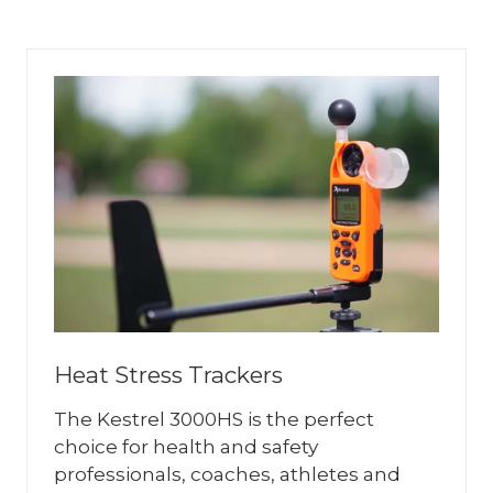
A
NEW
TAB)
Heat Stress Trackers
The Kestrel 3000HS is the perfect
choice for health and safety
professionals, coaches, athletes and