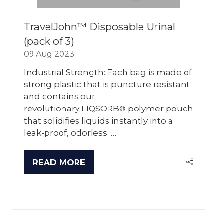
TravelJohn™ Disposable Urinal
(pack of 3)
09 Aug 2023
Industrial Strength: Each bag is made of
strong plastic that is puncture resistant
and contains our
revolutionary LIQSORB® polymer pouch
that solidifies liquids instantly into a
leak-proof, odorless, …
READ MORE
(OPENS
IN
A
NEW
TAB)