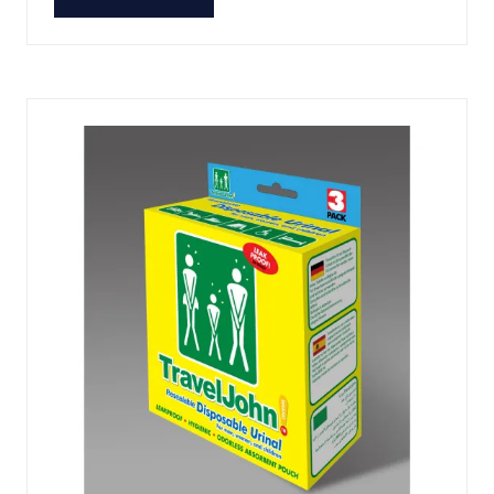
(OPENS
IN
A
NEW
TAB)