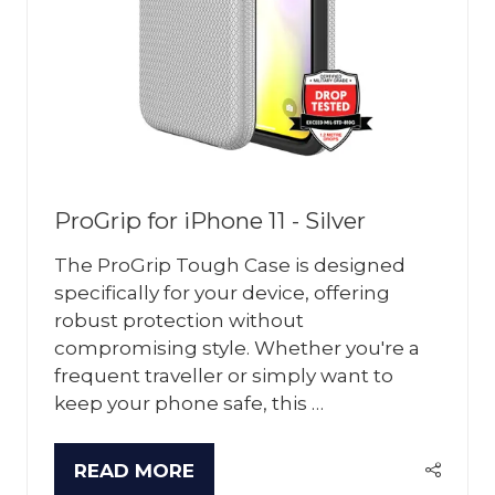
ProGrip for iPhone 11 - Silver
The ProGrip Tough Case is designed
specifically for your device, offering
robust protection without
compromising style. Whether you're a
frequent traveller or simply want to
keep your phone safe, this …
READ MORE
(OPENS