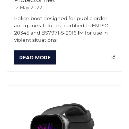
12 May 2022
Police boot designed for public order
and general duties, certified to EN ISO
20345 and BS7971-5-2016 IM for use in
violent situations.
READ MORE
(OPENS
IN
A
NEW
TAB)