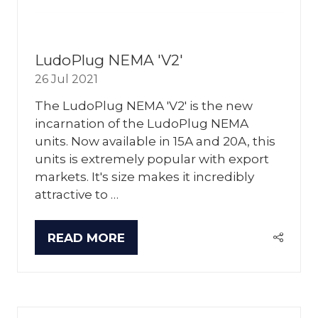
LudoPlug NEMA 'V2'
26 Jul 2021
The LudoPlug NEMA 'V2' is the new
incarnation of the LudoPlug NEMA
units. Now available in 15A and 20A, this
units is extremely popular with export
markets. It's size makes it incredibly
attractive to …
READ MORE
(OPENS
IN
A
NEW
TAB)