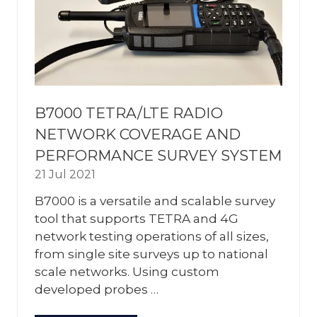
B7000 TETRA/LTE RADIO
NETWORK COVERAGE AND
PERFORMANCE SURVEY SYSTEM
21 Jul 2021
B7000 is a versatile and scalable survey
tool that supports TETRA and 4G
network testing operations of all sizes,
from single site surveys up to national
scale networks. Using custom
developed probes …