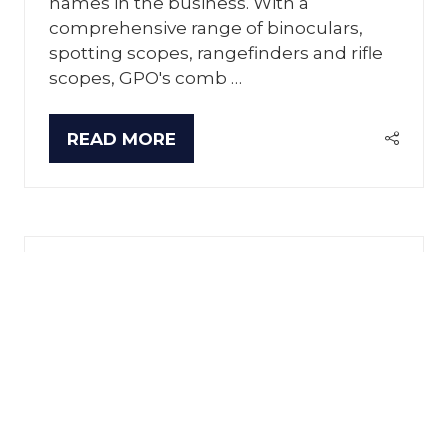
names in the business. With a
comprehensive range of binoculars,
spotting scopes, rangefinders and rifle
scopes, GPO's comb …
READ MORE
(OPENS
IN
A
NEW
TAB)