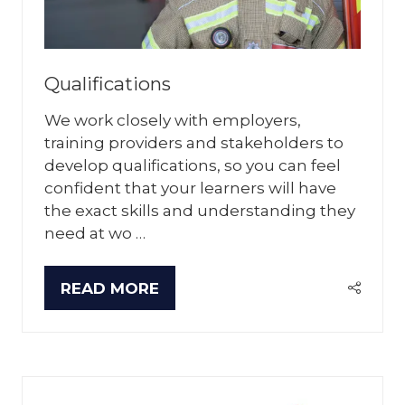
Qualifications
We work closely with employers,
training providers and stakeholders to
develop qualifications, so you can feel
confident that your learners will have
the exact skills and understanding they
need at wo …
READ MORE
(OPENS
IN
A
NEW
TAB)