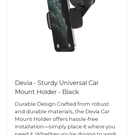
Devia - Sturdy Universal Car
Mount Holder - Black
Durable Design Crafted from robust
and durable materials, the Devia Car
Mount Holder offers hassle-free
installation—simply place it where you
need it. Whether you're driving to work