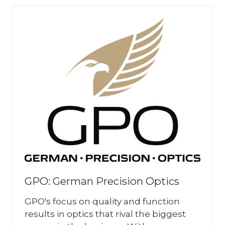
TAB)
GPO: German Precision Optics
GPO's focus on quality and function
results in optics that rival the biggest