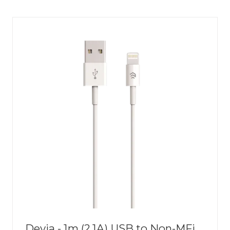
NEW
TAB)
Devia - 1m (2.1A) USB to Non-MFi