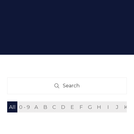
Search
Search
All
0 - 9
A
B
C
D
E
F
G
H
I
J
K