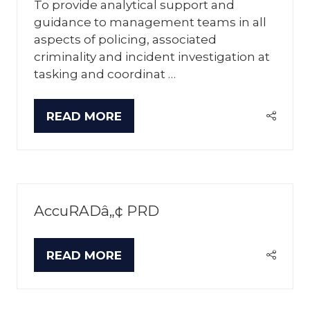
To provide analytical support and
guidance to management teams in all
aspects of policing, associated
criminality and incident investigation at
tasking and coordinat …
READ MORE
(OPENS
IN
A
NEW
TAB)
AccuRADâ„¢ PRD
READ MORE
(OPENS
IN
A