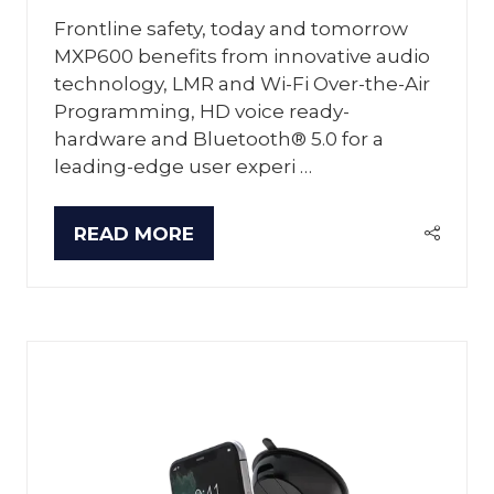
Frontline safety, today and tomorrow
MXP600 benefits from innovative audio
technology, LMR and Wi-Fi Over-the-Air
Programming, HD voice ready-
hardware and Bluetooth® 5.0 for a
leading-edge user experi …
READ MORE
(OPENS
IN
A
NEW
TAB)