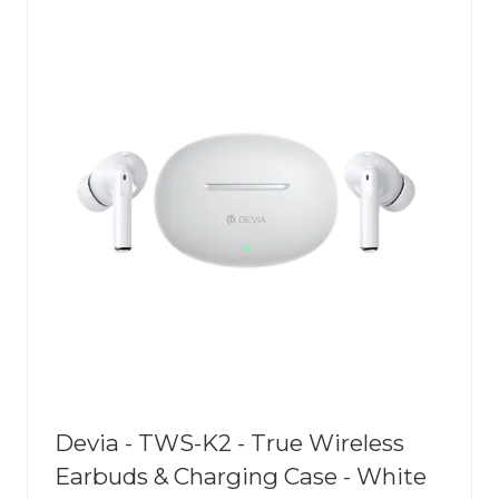
Devia - TWS-K2 - True Wireless
Earbuds & Charging Case - White