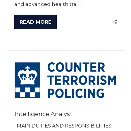
and advanced health tra …
READ MORE
(OPENS
IN
A
NEW
TAB)
Intelligence Analyst
MAIN DUTIES AND RESPONSIBILITIES