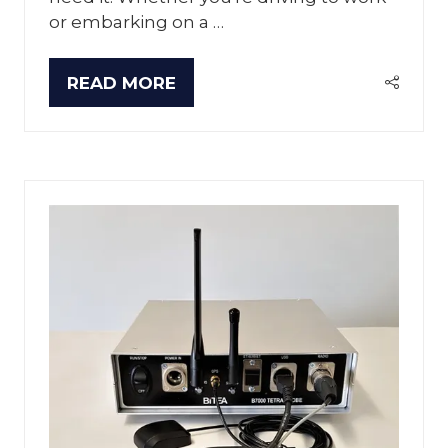
or embarking on a …
READ MORE
(OPENS
IN
A
NEW
TAB)