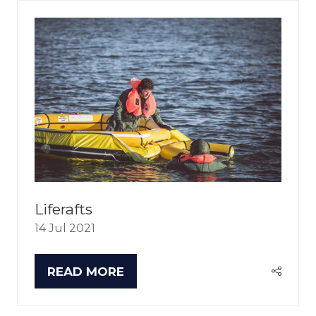
Liferafts
14 Jul 2021
READ MORE
(OPENS
IN
A