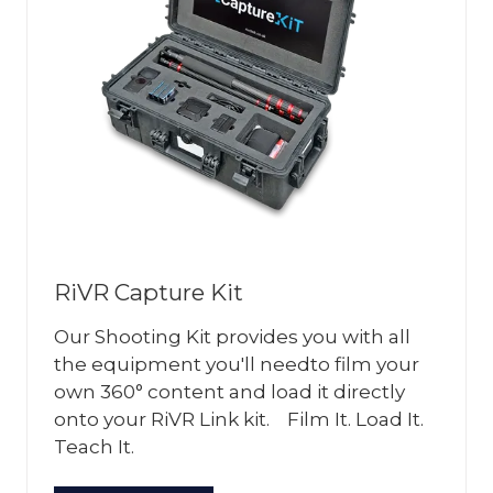
RiVR Capture Kit
Our Shooting Kit provides you with all
the equipment you'll needto film your
own 360° content and load it directly
onto your RiVR Link kit. Film It. Load It.
Teach It.