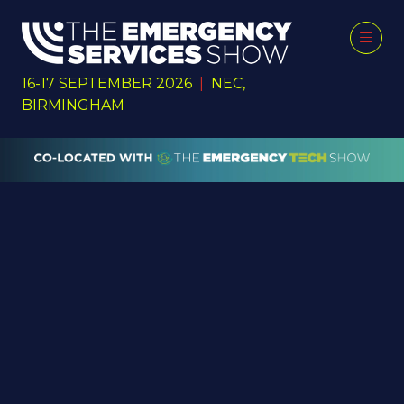
16-17 SEPTEMBER 2026
|
NEC,
BIRMINGHAM