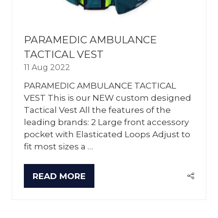
PARAMEDIC AMBULANCE
TACTICAL VEST
11 Aug 2022
PARAMEDIC AMBULANCE TACTICAL
VEST This is our NEW custom designed
Tactical Vest All the features of the
leading brands: 2 Large front accessory
pocket with Elasticated Loops Adjust to
fit most sizes a …
READ MORE
(OPENS
IN
A
NEW