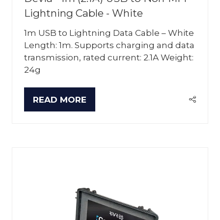
Lightning Cable - White
1m USB to Lightning Data Cable – White
Length: 1m. Supports charging and data
transmission, rated current: 2.1A Weight:
24g
READ MORE
(OPENS
IN
A
NEW
TAB)