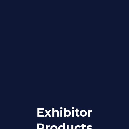
Exhibitor
Products