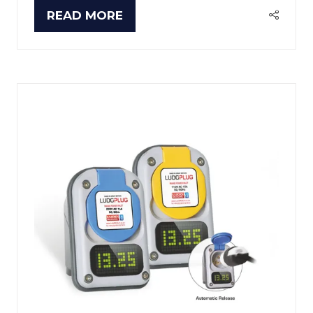
READ MORE
(OPENS
IN
A
NEW
TAB)