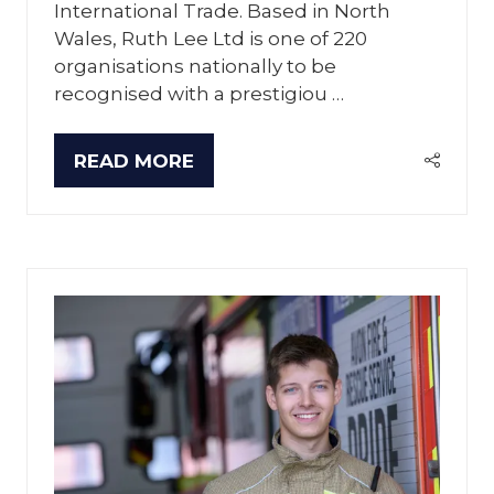
International Trade. Based in North
Wales, Ruth Lee Ltd is one of 220
organisations nationally to be
recognised with a prestigiou …
READ MORE
(OPENS
IN
A
NEW
TAB)