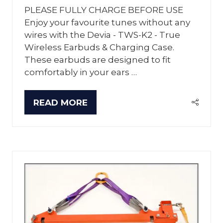
PLEASE FULLY CHARGE BEFORE USE
Enjoy your favourite tunes without any
wires with the Devia - TWS-K2 - True
Wireless Earbuds & Charging Case.
These earbuds are designed to fit
comfortably in your ears …
READ MORE
(OPENS
IN
A
NEW
TAB)