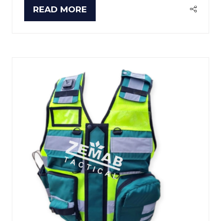
READ MORE
(OPENS
IN
A
NEW
TAB)