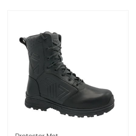
NEW
TAB)
Protector Met