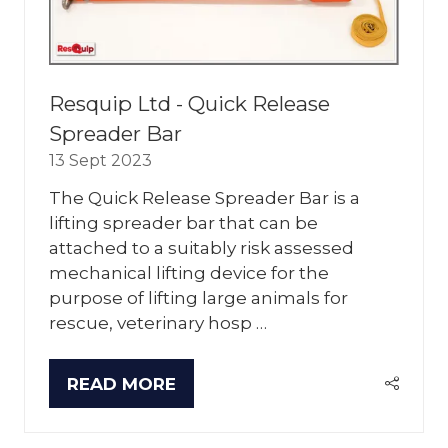
Resquip Ltd - Quick Release
Spreader Bar
13 Sept 2023
The Quick Release Spreader Bar is a
lifting spreader bar that can be
attached to a suitably risk assessed
mechanical lifting device for the
purpose of lifting large animals for
rescue, veterinary hosp …
READ MORE
(OPENS
IN
A