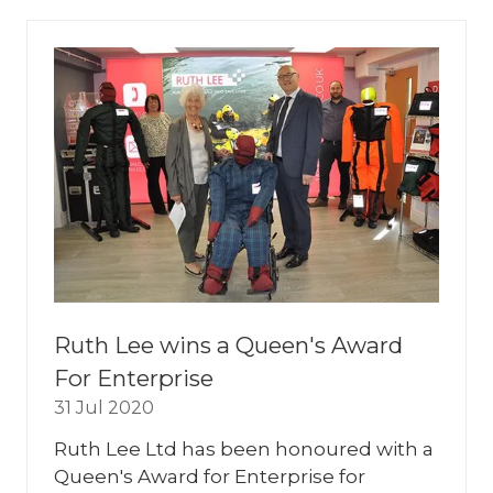
NEW
TAB)
Ruth Lee wins a Queen's Award
For Enterprise
31 Jul 2020
Ruth Lee Ltd has been honoured with a
Queen's Award for Enterprise for