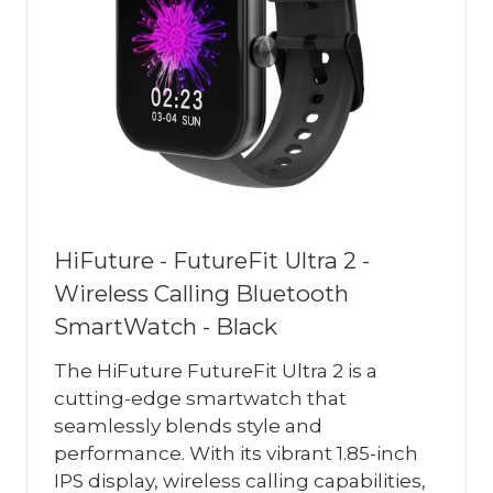
HiFuture - FutureFit Ultra 2 -
Wireless Calling Bluetooth
SmartWatch - Black
The HiFuture FutureFit Ultra 2 is a
cutting-edge smartwatch that
seamlessly blends style and
performance. With its vibrant 1.85-inch
IPS display, wireless calling capabilities,