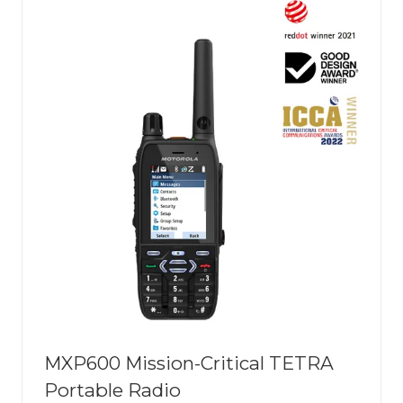
MXP600 Mission-Critical TETRA
Portable Radio