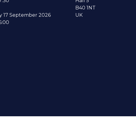
7:30
Hall 5
B40 1NT
y 17 September 2026
UK
6:00