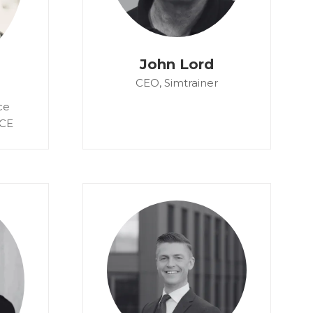
John Lord
CEO,
Simtrainer
ce
CE