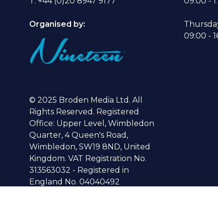
T: +44 (0)20 8947 9177
09:00 - 1
Organised by:
Thursda
09:00 - 1
© 2025 Broden Media Ltd. All
Rights Reserved. Registered
Office: Upper Level, Wimbledon
Quarter, 4 Queen's Road,
Wimbledon, SW19 8ND, United
Kingdom. VAT Registration No.
313563032 - Registered in
England No. 04040492