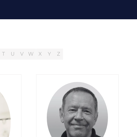
T
U
V
W
X
Y
Z