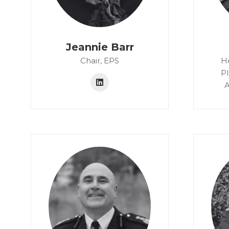
Jeannie Barr
Chair,
EPS
H
P
A