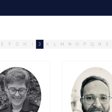
E
F
G
H
I
J
K
L
M
N
O
P
Q
R
S