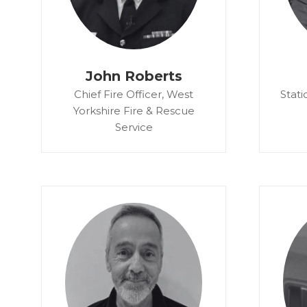
John Roberts
Chief Fire Officer,
West
Stati
Yorkshire Fire & Rescue
Service