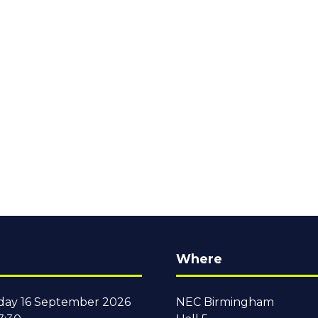
Where
ay 16 September 2026
NEC Birmingham