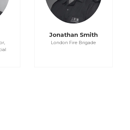
Jonathan Smith
or,
London Fire Brigade
ial