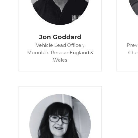
Jon Goddard
Vehicle Lead Officer,
Prev
Mountain Rescue England &
Che
Wales