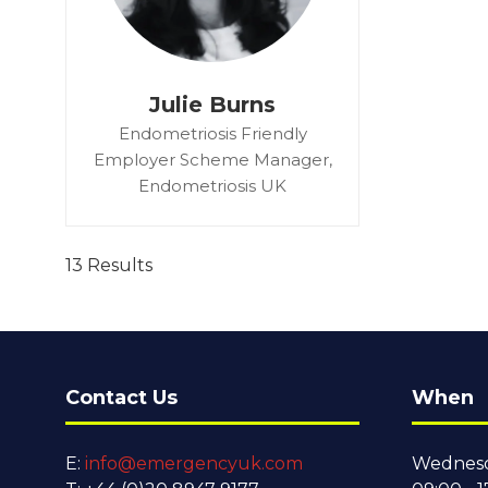
Julie Burns
Endometriosis Friendly
Employer Scheme Manager,
Endometriosis UK
13 Results
Contact Us
When
E:
info@emergencyuk.com
Wednesd