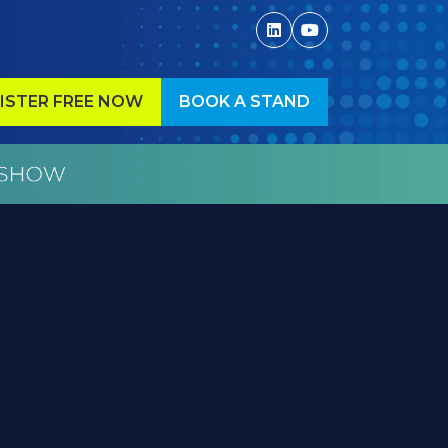
ISTER FREE NOW
BOOK A STAND
ENS
(OPENS
IN
A
W
NEW
)
TAB)