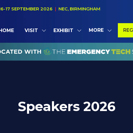
16-17 SEPTEMBER 2026
|
NEC, BIRMINGHAM
MORE
REG
HOME
VISIT
EXHIBIT
SHOW
SHOW
SHOW
(OP
SUBMENU
SUBMENU
MORE
IN
FOR:
FOR:
MENU
A
VISIT
EXHIBIT
ITEMS
NE
TAB
Speakers 2026