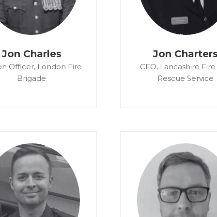
Jon Charles
Jon Charter
on Officer,
London Fire
CFO,
Lancashire Fire
Brigade
Rescue Service