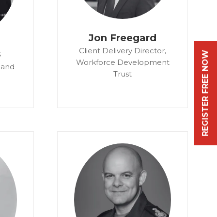
Jon Freegard
Client Delivery Director,
s
REGISTER FREE NOW
Workforce Development
 and
Trust