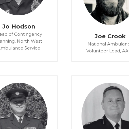
Jo Hodson
ead of Contingency
Joe Crook
lanning,
North West
National Ambulan
mbulance Service
Volunteer Lead,
AA