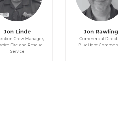
Jon Linde
Jon Rawling
ention Crew Manager,
Commercial Direct
shire Fire and Rescue
BlueLight Commerc
Service