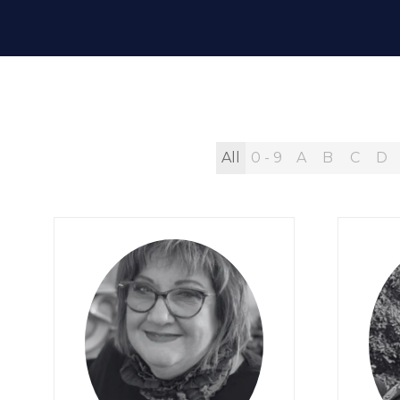
All
0 - 9
A
B
C
D